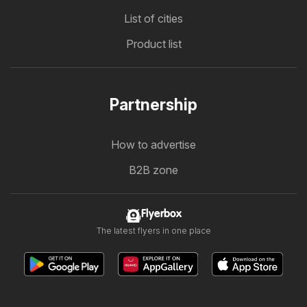
List of cities
Product list
Partnership
How to advertise
B2B zone
Flyerbox
The latest flyers in one place