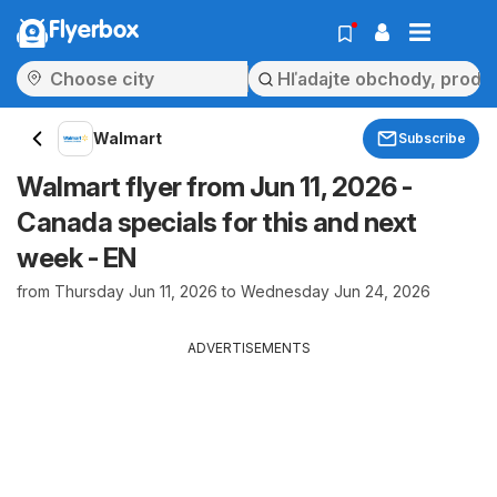
Flyerbox
Walmart
Subscribe
Walmart flyer from Jun 11, 2026 -
Canada specials for this and next
week - EN
from Thursday Jun 11, 2026 to Wednesday Jun 24, 2026
ADVERTISEMENTS