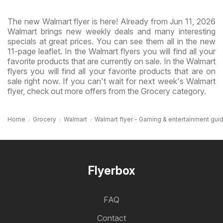
The new Walmart flyer is here! Already from Jun 11, 2026
Walmart brings new weekly deals and many interesting
specials at great prices. You can see them all in the new
11-page leaflet. In the Walmart flyers you will find all your
favorite products that are currently on sale. In the Walmart
flyers you will find all your favorite products that are on
sale right now. If you can't wait for next week's Walmart
flyer, check out more offers from the Grocery category.
Home
Grocery
Walmart
Walmart flyer - Gaming & entertainment gui
Flyerbox
FAQ
Contact