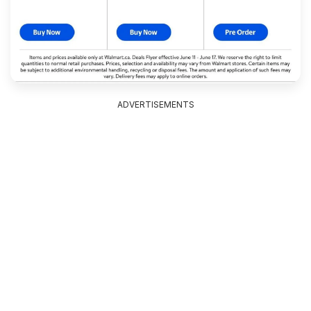
ADVERTISEMENTS