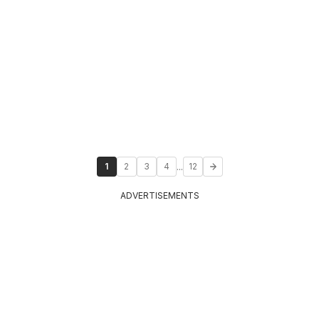
...
1
2
3
4
12
ADVERTISEMENTS