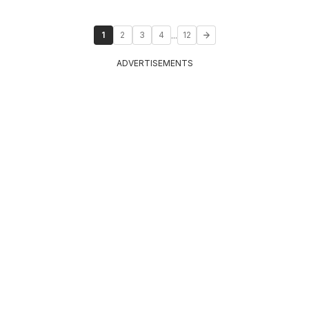
...
1
2
3
4
12
ADVERTISEMENTS