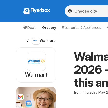
Flyerbox
Deals
Grocery
Electronics & Appliances
Walmart
Walmar
2026 -
Walmart
this a
from Thursday May 2