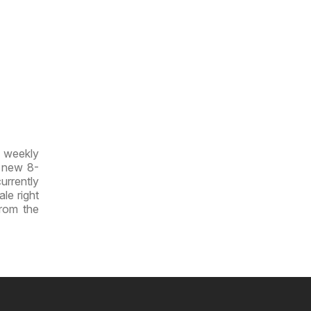
w weekly
e new 8-
currently
ale right
from the