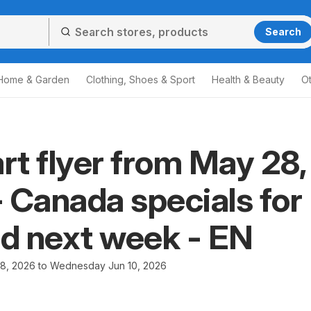
Search
Home & Garden
Clothing, Shoes & Sport
Health & Beauty
O
t flyer from May 28,
 Canada specials for
nd next week - EN
8, 2026 to Wednesday Jun 10, 2026