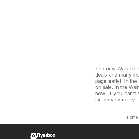
The new Walmart f
deals and many inte
page leaflet. In the
on sale. In the Walm
now. If you can't 
Grocery category.
Home
Flyerbox