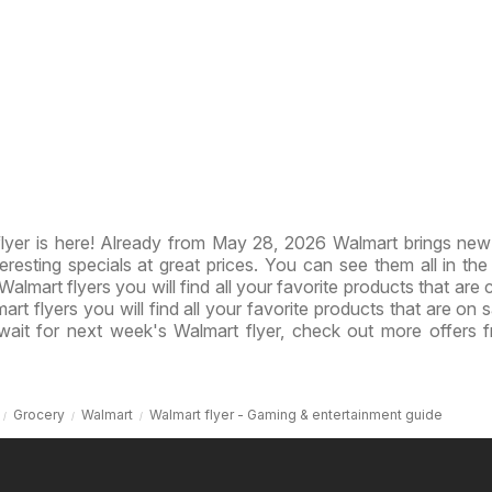
lyer is here! Already from May 28, 2026 Walmart brings ne
resting specials at great prices. You can see them all in th
 Walmart flyers you will find all your favorite products that are 
art flyers you will find all your favorite products that are on s
wait for next week's Walmart flyer, check out more offers 
Grocery
Walmart
Walmart flyer - Gaming & entertainment guide