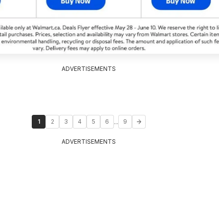
ADVERTISEMENTS
...
1
2
3
4
5
6
9
ADVERTISEMENTS