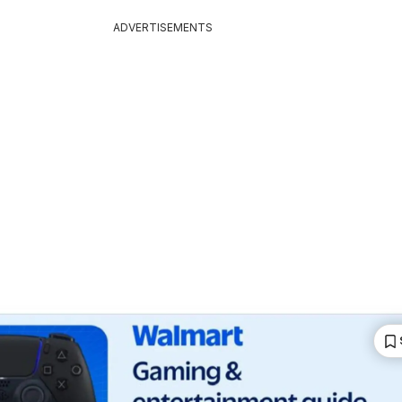
ADVERTISEMENTS