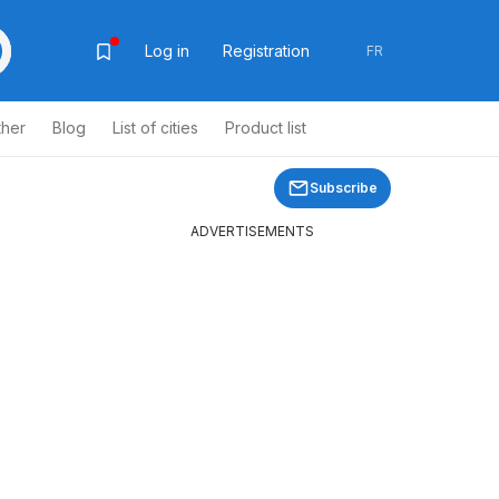
Log in
Registration
FR
ther
Blog
List of cities
Product list
Subscribe
ADVERTISEMENTS