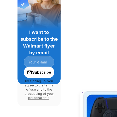
I want to
subscribe to the
Walmart flyer
by email
Subscribe
By signing up, you
agree to the
terms
of use
and to the
processing of your
personal data
.