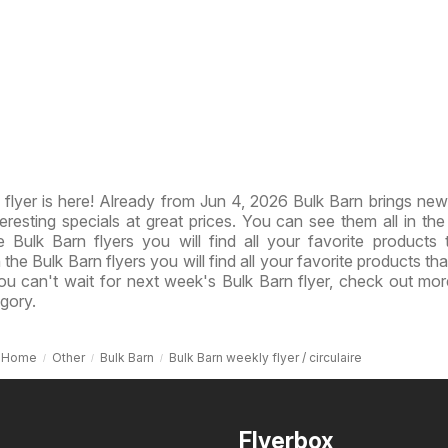
flyer is here! Already from Jun 4, 2026 Bulk Barn brings ne
resting specials at great prices. You can see them all in th
e Bulk Barn flyers you will find all your favorite products 
n the Bulk Barn flyers you will find all your favorite products th
you can't wait for next week's Bulk Barn flyer, check out mor
gory.
Home
Other
Bulk Barn
Bulk Barn weekly flyer / circulaire
Flyerbox