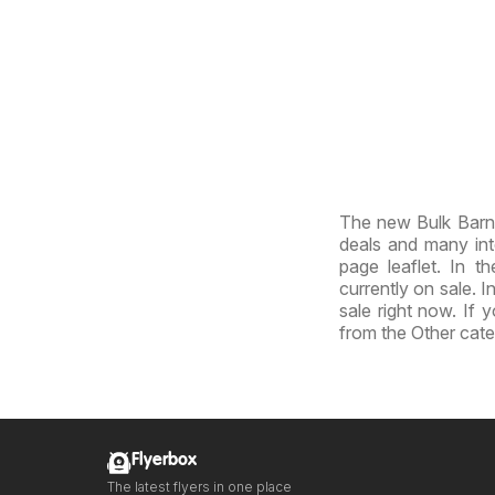
The new Bulk Barn 
deals and many inte
page leaflet. In th
currently on sale. I
sale right now. If 
from the Other cate
Flyerbox
The latest flyers in one place