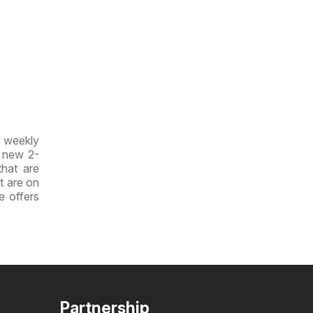
w weekly
e new 2-
that are
at are on
e offers
Partnership