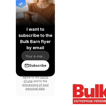
I want to
subscribe to the
Bulk Barn flyer
by email
Subscribe
By signing up, you
agree to the
terms
of use
and to the
processing of your
personal data
.