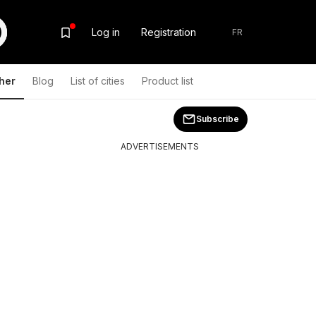
Log in
Registration
FR
her
Blog
List of cities
Product list
Subscribe
ADVERTISEMENTS