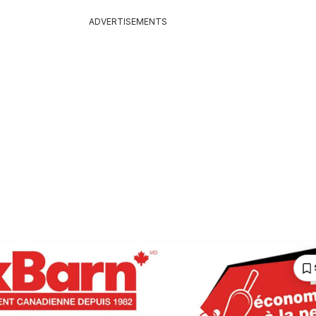
ADVERTISEMENTS