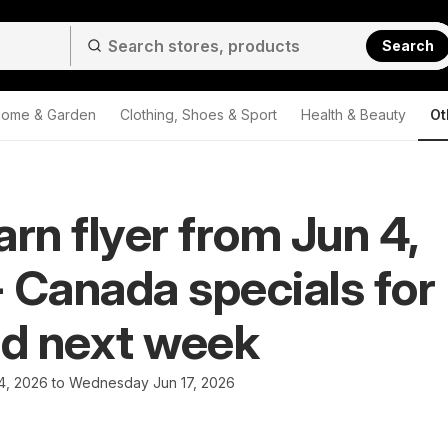
Search
ome & Garden
Clothing, Shoes & Sport
Health & Beauty
Ot
arn flyer from Jun 4,
 Canada specials for
nd next week
4, 2026 to Wednesday Jun 17, 2026