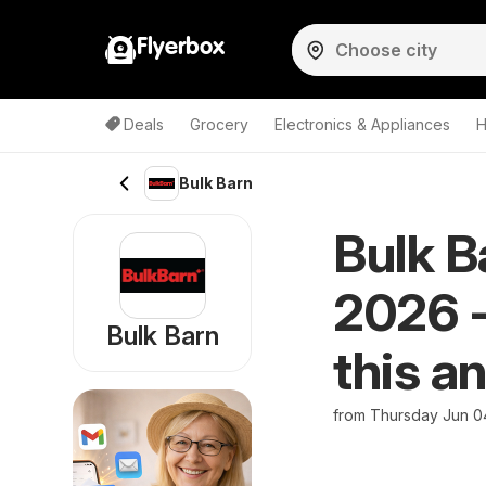
Flyerbox
Deals
Grocery
Electronics & Appliances
H
Bulk Barn
Bulk B
2026 -
Bulk Barn
this a
from Thursday Jun 0