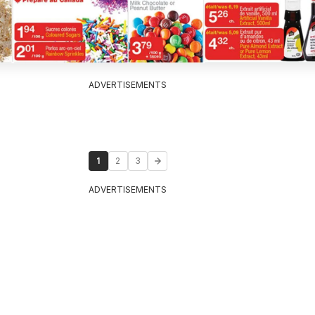
ADVERTISEMENTS
1
2
3
ADVERTISEMENTS