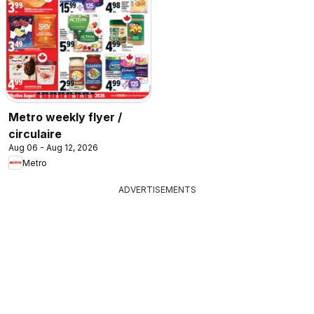
Metro weekly flyer /
circulaire
Aug 06 - Aug 12, 2026
Metro
ADVERTISEMENTS