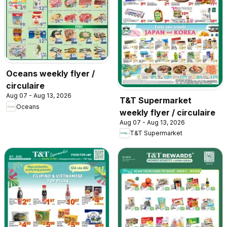
Oceans weekly flyer /
circulaire
Aug 07 - Aug 13, 2026
T&T Supermarket
Oceans
weekly flyer / circulaire
Aug 07 - Aug 13, 2026
T&T Supermarket