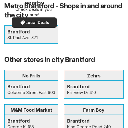
nearby
Metro Brantford - Shops in and around
Check deals in your
the city
area!
Local Deals
Brantford
St. Paul Ave. 371
Other stores in city Brantford
No Frills
Zehrs
Brantford
Brantford
Colborne Street East 603
Fairview Dr 410
M&M Food Market
Farm Boy
Brantford
Brantford
George Ki 185
King George Road 240