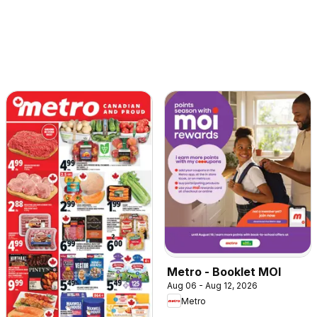
Metro - Booklet MOI
Aug 06 - Aug 12, 2026
Metro