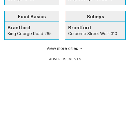
Food Basics
Sobeys
Brantford
Brantford
King George Road 265
Colborne Street West 310
View more cities
ADVERTISEMENTS