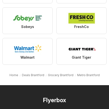
Sobeys
FreshCo
Walmart
Giant Tiger
Home
Deals Brantford
Grocery Brantford
Metro Brantford
Flyerbox