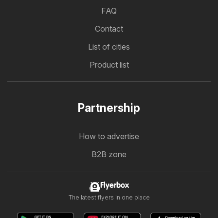
FAQ
Contact
List of cities
Product list
Partnership
How to advertise
B2B zone
Flyerbox
The latest flyers in one place