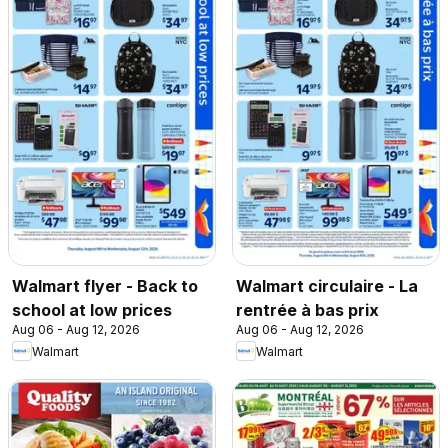
Walmart flyer - Back to
Walmart circulaire - La
school at low prices
rentrée à bas prix
Aug 06 - Aug 12, 2026
Aug 06 - Aug 12, 2026
Walmart
Walmart