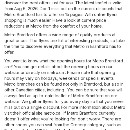
discover the best offers just for you. The latest leaflet is valid
from Aug 6, 2026. Don't miss out on the current discounts that
Metro Brantford has to offer on 15 pages. With online flyers,
shopping is much easier. Have a look at current price
reductions at Metro from the comfort of your home.
Metro Brantford offers a wide range of quality products at
great prices. The flyers are full of interesting products, so take
the time to discover everything that Metro in Brantford has to
offer.
You want to know what the opening hours for Metro Brantford
are? You can get details about the opening hours on our
website or directly on
metro.ca
. Please note that opening
hours may vary on holidays, weekends or special events.
Metro branches can be found not only in Brantford, but also in
other Canadian cities, including . You can be sure that you will
always find an up-to-date leaflet of Metro Brantford on our
website. We gather flyers for you every day so that you never
miss out on a single discount. For more information about Metro
visit their official site
metro.ca
. If Metro Brantford currently
doesn't offer what you're looking for, don't worry. There are
other shops you can visit from the
Grocery
category, such as