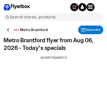
Flyerbox
Metro Brantford
Subscribe
Metro Brantford flyer from Aug 06,
2026 - Today's specials
ADVERTISEMENTS