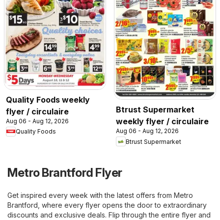
Quality Foods weekly
Btrust Supermarket
flyer / circulaire
weekly flyer / circulaire
Aug 06 - Aug 12, 2026
Aug 06 - Aug 12, 2026
Quality Foods
Btrust Supermarket
Metro Brantford Flyer
Get inspired every week with the latest offers from Metro
Brantford, where every flyer opens the door to extraordinary
discounts and exclusive deals. Flip through the entire flyer and