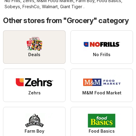
No Frills
,
Zehrs
,
M&M Food Market
,
Farm Boy
,
Food Basics
,
Sobeys
,
FreshCo
,
Walmart
,
Giant Tiger
.
Other stores from "Grocery" category
Deals
No Frills
Zehrs
M&M Food Market
Farm Boy
Food Basics