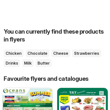
You can currently find these products
in flyers
Chicken
Chocolate
Cheese
Strawberries
Drinks
Milk
Butter
Favourite flyers and catalogues