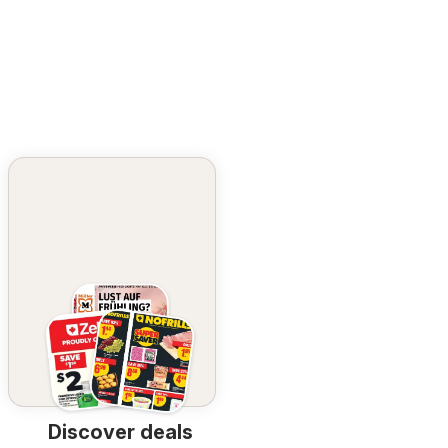
Discover deals