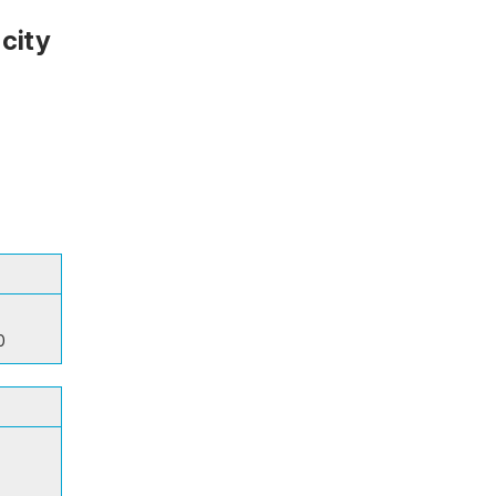
city
0