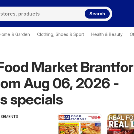
Search
Home & Garden
Clothing, Shoes & Sport
Health & Beauty
O
ood Market Brantfo
from Aug 06, 2026 -
s specials
ISEMENTS