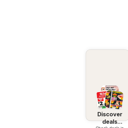
Discover
deals