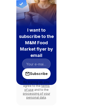
I want to
subscribe to the
M&M Food
Market flyer by
email
Subscribe
By signing up, you
agree to the
terms
of use
and to the
processing of your
personal data
.