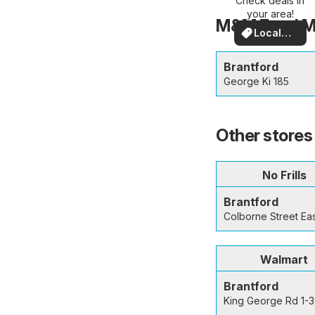
Check deals in
nearby
your area!
M&M Food Mar
Local
Deals
Brantford
George Ki 185
Other stores 
No Frills
Brantford
Colborne Street Ea
Walmart
Brantford
King George Rd 1-