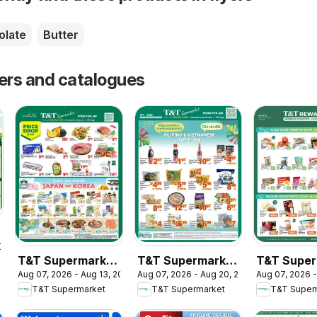
olate
Butter
yers and catalogues
2026
T&T Supermarket
T&T Supermarket
T&T Super
Aug 07, 2026 - Aug 13, 2026
Aug 07, 2026 - Aug 20, 2026
Aug 07, 2026 -
weekly flyer /
flyer - Filipino &
- T&T Rew
T&T Supermarket
T&T Supermarket
T&T Super
circulaire
Vietnamese Top
Member Be
Picks
In-store fl