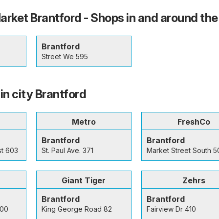
ket Brantford - Shops in and around the 
Brantford
Street We 595
in city Brantford
Metro
FreshCo
Brantford
Brantford
st 603
St. Paul Ave. 371
Market Street South 5
Giant Tiger
Zehrs
Brantford
Brantford
300
King George Road 82
Fairview Dr 410