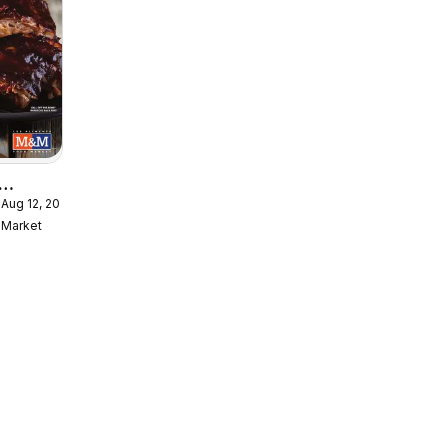
 Aug 12, 2026
Meal
Market