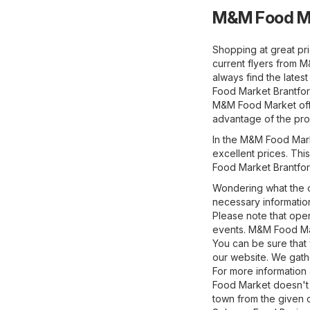
M&M Food Ma
Shopping at great pr
current flyers from 
always find the late
Food Market Brantford
M&M Food Market offe
advantage of the prom
In the M&M Food Marke
excellent prices. This
Food Market Brantford
Wondering what the o
necessary information
Please note that ope
events. M&M Food Mar
You can be sure that
our website. We gathe
For more information 
Food Market doesn't 
town from the given