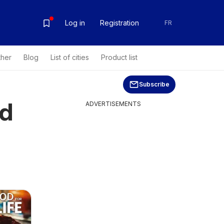
Log in
Registration
FR
ther
Blog
List of cities
Product list
Subscribe
rd
ADVERTISEMENTS