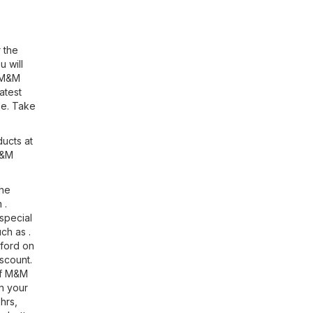
 the
u will
n M&M
atest
se. Take
ducts at
M&M
the
m
.
special
ch as .
tford on
scount.
If M&M
n your
hrs
,