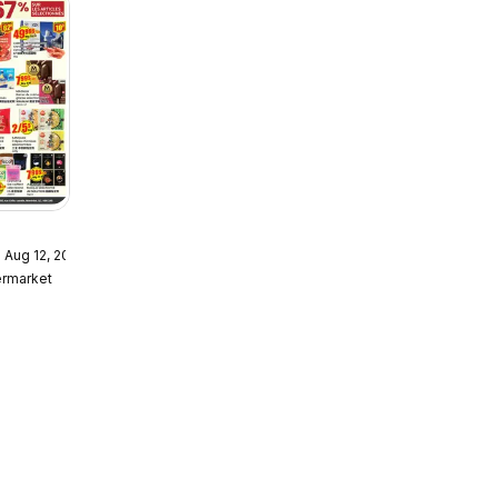
 Aug 12, 2026
ket
ermarket
r /