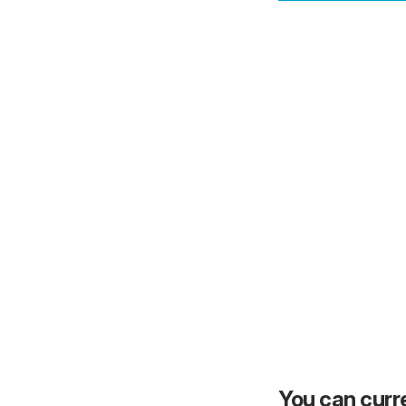
You can curre