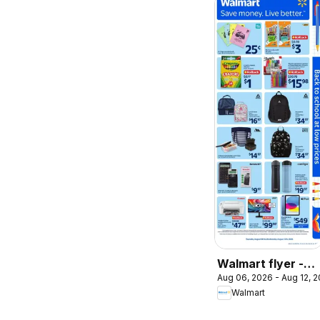
Walmart flyer -
Aug 06, 2026 - Aug 12, 
Back to school at
Walmart
low prices