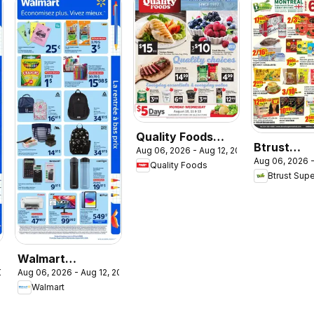
Quality Foods
Btrust
Aug 06, 2026 - Aug 12, 2026
weekly flyer /
Aug 06, 2026 -
Supermar
Quality Foods
circulaire
Btrust Sup
weekly flye
circulaire
Walmart
2026
Aug 06, 2026 - Aug 12, 2026
circulaire - La
Walmart
rentrée à bas prix