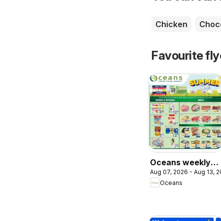
Chicken
Choc
Favourite fl
Oceans weekly
Aug 07, 2026 - Aug 13, 
flyer / circulaire
Oceans