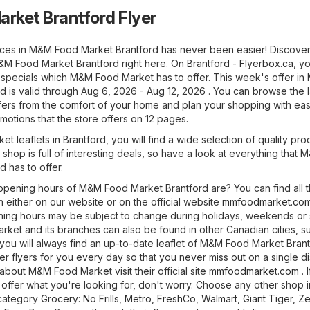
rket Brantford Flyer
ices in M&M Food Market Brantford has never been easier! Discover
M&M Food Market Brantford right here. On
Brantford - Flyerbox.ca
, yo
st specials which M&M Food Market has to offer. This week's offer i
 is valid through Aug 6, 2026 - Aug 12, 2026 . You can browse the l
rs from the comfort of your home and plan your shopping with ea
otions that the store offers on 12 pages.
t leaflets in Brantford, you will find a wide selection of quality pro
 shop is full of interesting deals, so have a look at everything that 
 has to offer.
pening hours of M&M Food Market Brantford are? You can find all 
 either on our website or on the official website
mmfoodmarket.co
ning hours may be subject to change during holidays, weekends or 
ket and its branches can also be found in other Canadian cities, su
 you will always find an up-to-date leaflet of M&M Food Market Bran
r flyers for you every day so that you never miss out on a single di
about M&M Food Market visit their official site
mmfoodmarket.com
. 
offer what you're looking for, don't worry. Choose any other shop i
 category
Grocery
:
No Frills
,
Metro
,
FreshCo
,
Walmart
,
Giant Tiger
,
Ze