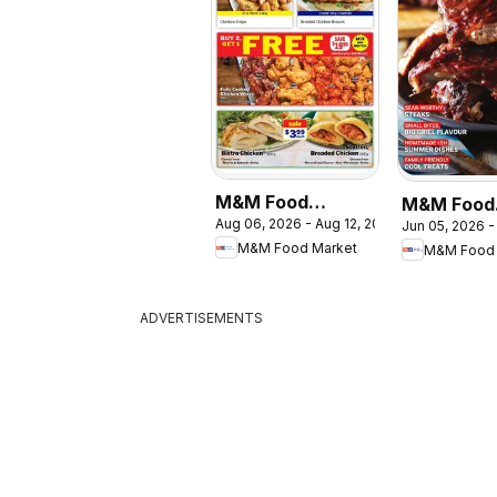
M&M Food
M&M Food
Aug 06, 2026 - Aug 12, 2026
Jun 05, 2026 -
Market weekly
Market - 
M&M Food Market
M&M Food 
flyer / circulaire
Guide
ADVERTISEMENTS