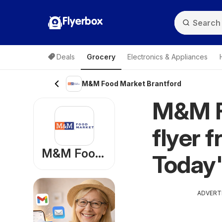
Flyerbox
Deals
Grocery
Electronics & Appliances
M&M Food Market Brantford
M&M F
flyer 
M&M Food Market
Today'
ADVERT