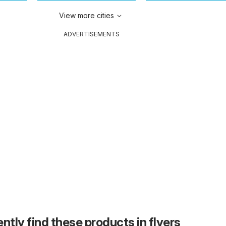
View more cities
ADVERTISEMENTS
ntly find these products in flyers