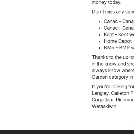
money today.
Don't miss any spec
Canac - Canac
Canac - Canac
Kent - Kent we
Home Depot - 
BMR - BMR wee
Thanks to the up-to
in the know and sho
always know where 
Garden category in 
If you're looking fo
Langley
,
Carleton P
Coquitlam
,
Richmond
Wetaskiwin
.