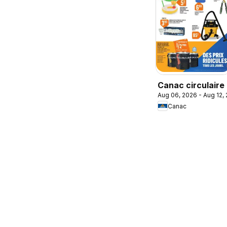
Canac circulaire
Aug 06, 2026 - Aug 12,
Canac