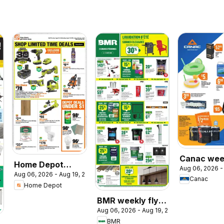
Canac wee
Home Depot
Aug 06, 2026 -
flyer
Aug 06, 2026 - Aug 19, 2026
weekly flyer /
Canac
Home Depot
circulaire
BMR weekly flyer
Aug 06, 2026 - Aug 19, 2026
/ circulaire
BMR