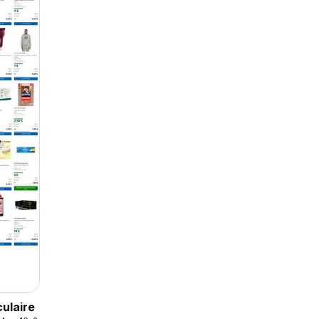
culaire