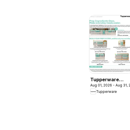
Tupperware
Aug 01, 2026 - Aug 31,
weekly flyer
Tupperware