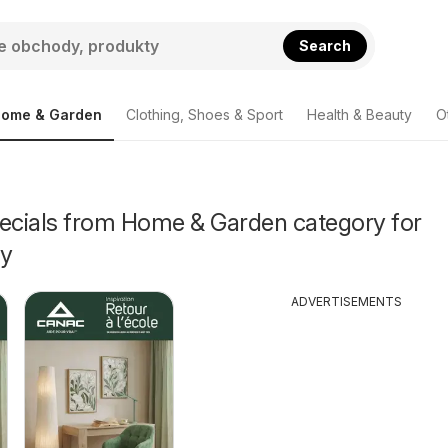
Search
ome & Garden
Clothing, Shoes & Sport
Health & Beauty
O
pecials from Home & Garden category for
ey
ADVERTISEMENTS