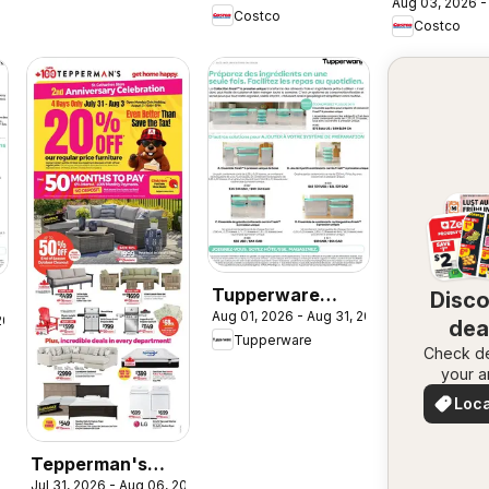
Aug 03, 2026 -
Costco
Costco
Tupperware
Disc
Aug 01, 2026 - Aug 31, 2026
circulaire
 2026
dea
Tupperware
Check de
nea
your a
Loca
Deal
Tepperman's
Jul 31, 2026 - Aug 06, 2026