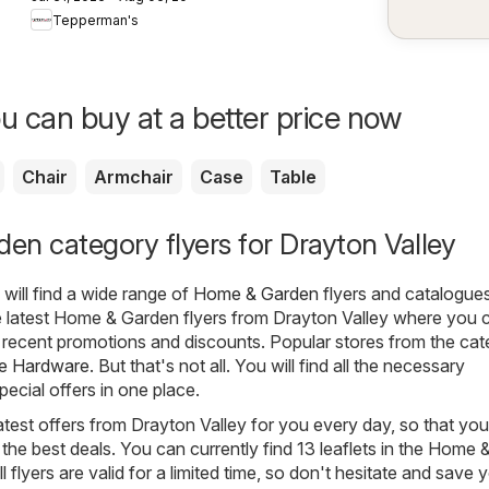
weekly flyer /
Tepperman's
circulaire
u can buy at a better price now
Chair
Armchair
Case
Table
n category flyers for Drayton Valley
will find a wide range of
Home & Garden
flyers and catalogues
 latest Home & Garden flyers from Drayton Valley where you 
 recent promotions and discounts. Popular stores from the ca
 Hardware
. But that's not all. You will find all the necessary
ecial offers in one place.
atest offers from Drayton Valley for you every day, so that yo
the best deals. You can currently find 13 leaflets in the Home 
 flyers are valid for a limited time, so don't hesitate and save 