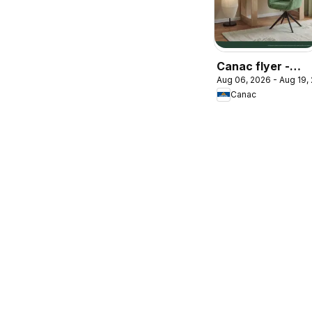
Canac flyer -
Aug 06, 2026 - Aug 19,
Back to school
Canac