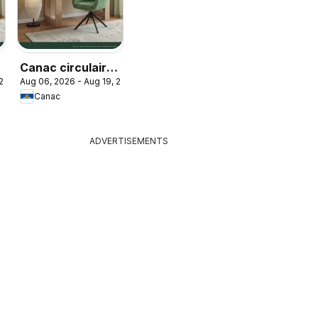
Canac circulaire
 2026
Aug 06, 2026 - Aug 19, 2026
- Retour à l'école
Canac
ADVERTISEMENTS