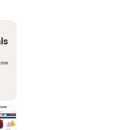
ls
n one