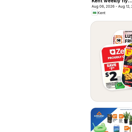
Kent weekly flye
Aug 06, 2026 - Aug 12,
/ circulaire
Kent