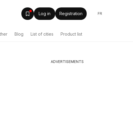
Log in
Registration
FR
ther
Blog
List of cities
Product list
ADVERTISEMENTS