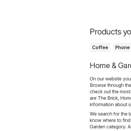
Products yo
Coffee
Phone
Home & Garde
On our website you 
Browse through the
check out the most
are
The Brick
,
Home
information about sp
We search for the l
know where to find 
Garden category. All