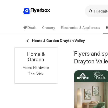
Flyerbox
Deals
Grocery
Electronics & Appliances
H
Home & Garden Drayton Valley
Flyers and s
Home &
Garden
Drayton Vall
Home Hardware
The Brick