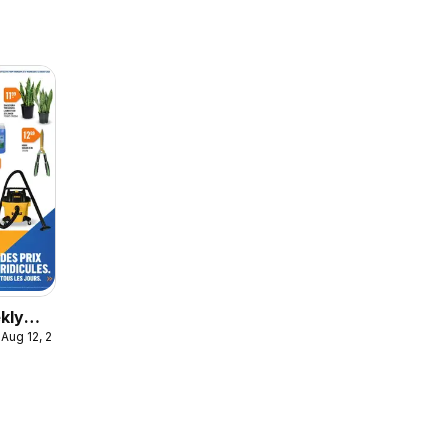
kly
 Aug 12, 2026