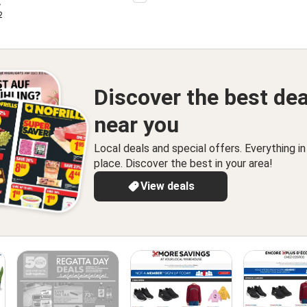
r
 2026
Discover the best dea
near you
Local deals and special offers. Everything i
place. Discover the best in your area!
View deals