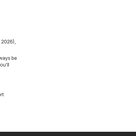
, 2026)
,
lways be
ou'll
rt