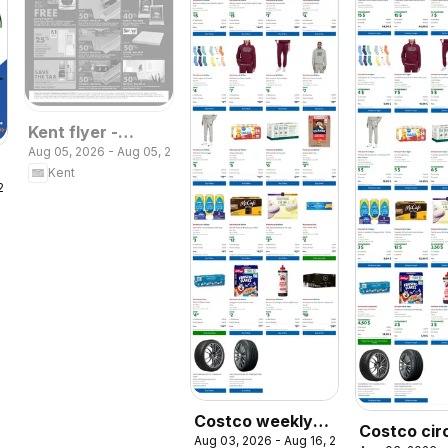
Kent flyer -
Aug 05, 2026 - Aug 05, 2026
Regatta Day
Kent
Deals
 2026
Costco weekly
Costco cir
Aug 03, 2026 - Aug 16, 2026
flyer