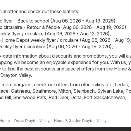
ial offer and check out these leaflets:
 flyer - Back to school (Aug 06, 2026 - Aug 19, 2026)
,
 circulaire - Retour à l'école (Aug 06, 2026 - Aug 19, 2026)
,
ekly flyer / circulaire (Aug 06, 2026 - Aug 12, 2026)
,
Home Depot weekly flyer / circulaire (Aug 06, 2026 - Aug 19
kly flyer / circulaire (Aug 06, 2026 - Aug 19, 2026)
,
-date information about discounts and promotions, you will a
pping will become an enjoyable experience for you. With us, y
to find the best discounts and special offers from the Home &
Drayton Valley.
r more bargains, check out offers from other cities too,
Leduc
,
lace
,
Gatineau
,
Strathmore
,
Milton
,
Steinbach
,
Sylvan Lake
,
Po
 Hill
,
Sherwood Park
,
Red Deer
,
Delta
,
Fort Saskatchewan
,
Home
Deals Drayton Valley
Home & Garden Drayton Valley