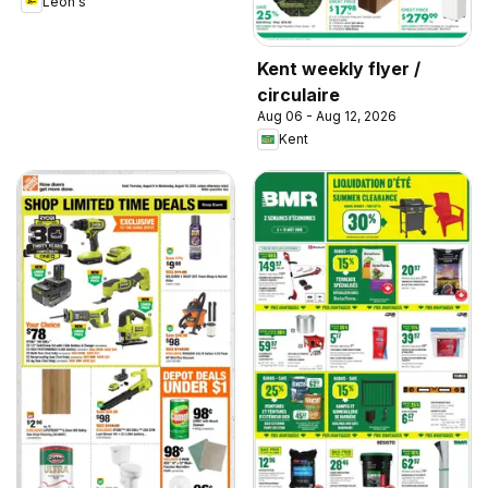
Leon's
Kent weekly flyer /
circulaire
Aug 06 - Aug 12, 2026
Kent