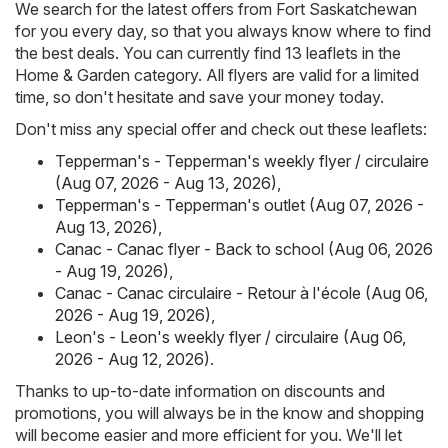
We search for the latest offers from Fort Saskatchewan
for you every day, so that you always know where to find
the best deals. You can currently find 13 leaflets in the
Home & Garden category. All flyers are valid for a limited
time, so don't hesitate and save your money today.
Don't miss any special offer and check out these leaflets:
Tepperman's - Tepperman's weekly flyer / circulaire
(Aug 07, 2026 - Aug 13, 2026)
,
Tepperman's - Tepperman's outlet (Aug 07, 2026 -
Aug 13, 2026)
,
Canac - Canac flyer - Back to school (Aug 06, 2026
- Aug 19, 2026)
,
Canac - Canac circulaire - Retour à l'école (Aug 06,
2026 - Aug 19, 2026)
,
Leon's - Leon's weekly flyer / circulaire (Aug 06,
2026 - Aug 12, 2026)
.
Thanks to up-to-date information on discounts and
promotions, you will always be in the know and shopping
will become easier and more efficient for you. We'll let