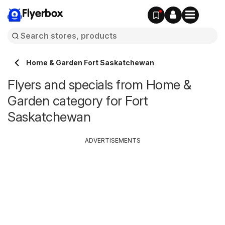
Flyerbox
Home & Garden Fort Saskatchewan
Flyers and specials from Home &
Garden category for Fort
Saskatchewan
ADVERTISEMENTS