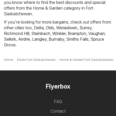
you know where to find the best discounts and special
offers from the Home & Garden category in Fort
Saskatchewan.
If you're looking for more bargains, check out offers from
other cities too,
Delta
,
Olds
,
Wetaskiwin
,
Surrey
,
Richmond Hill
,
Steinbach
,
Winkler
,
Brampton
,
Vaughan
,
Selkirk
,
Airdrie
,
Langley
,
Burnaby
,
Smiths Falls
,
Spruce
Grove
.
Home
Deals Fort Saskatchewan
Home & Garden Fort Saskatchewan
Flyerbox
FAQ
Contact