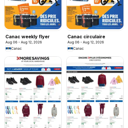
Canac weekly flyer
Canac circulaire
Aug 06 - Aug 12, 2026
Aug 06 - Aug 12, 2026
Canac
Canac