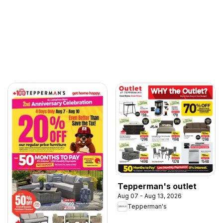
Tepperman's outlet
Aug 07 - Aug 13, 2026
Tepperman's