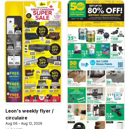
Leon's weekly flyer /
circulaire
Aug 06 - Aug 12, 2026