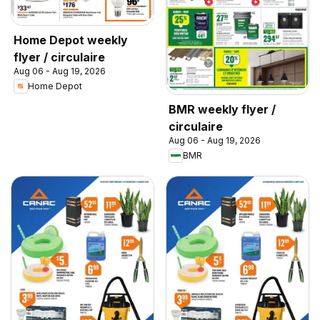
Home Depot weekly
flyer / circulaire
Aug 06 - Aug 19, 2026
Home Depot
BMR weekly flyer /
circulaire
Aug 06 - Aug 19, 2026
BMR