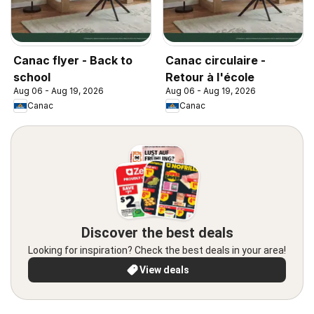
Canac flyer - Back to
Canac circulaire -
school
Retour à l'école
Aug 06 - Aug 19, 2026
Aug 06 - Aug 19, 2026
Canac
Canac
Discover the best deals
Looking for inspiration? Check the best deals in your area!
View deals