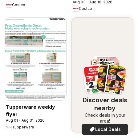
Aug 03 - Aug 16, 2026
Costco
Costco
Discover deals
Tupperware weekly
nearby
flyer
Check deals in your
Aug 01 - Aug 31, 2026
area!
Tupperware
Local Deals