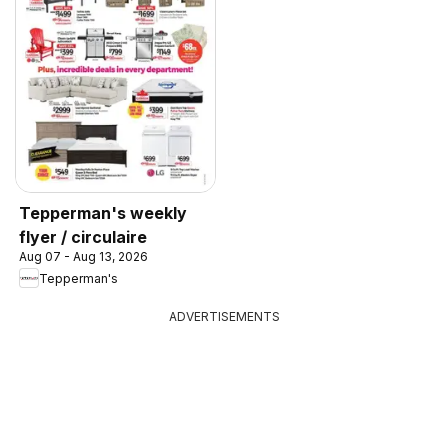
Tepperman's weekly
flyer / circulaire
Aug 07 - Aug 13, 2026
Tepperman's
ADVERTISEMENTS