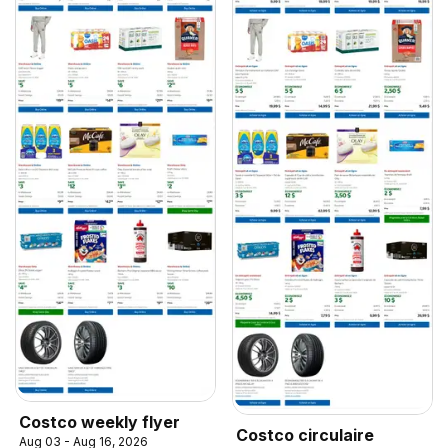
Costco weekly flyer
Costco circulaire
Aug 03 - Aug 16, 2026