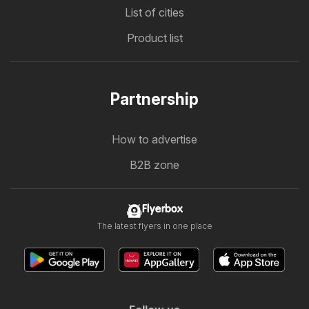
List of cities
Product list
Partnership
How to advertise
B2B zone
Flyerbox
The latest flyers in one place