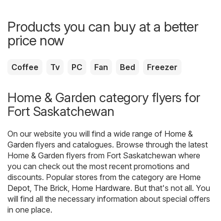
Products you can buy at a better
price now
Coffee
Tv
PC
Fan
Bed
Freezer
Home & Garden category flyers for
Fort Saskatchewan
On our website you will find a wide range of
Home &
Garden
flyers and catalogues. Browse through the latest
Home & Garden flyers from Fort Saskatchewan where
you can check out the most recent promotions and
discounts. Popular stores from the category are
Home
Depot
,
The Brick
,
Home Hardware
. But that's not all. You
will find all the necessary information about special offers
in one place.