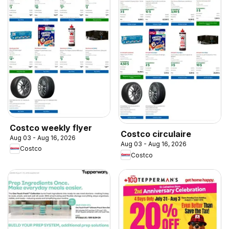
Costco weekly flyer
Costco circulaire
Aug 03 - Aug 16, 2026
Aug 03 - Aug 16, 2026
Costco
Costco