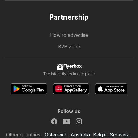
Partnership
How to advertise
B2B zone
Flyerbox
The latest flyers in one place
Follow us
Other countries:
Österreich
Australia
België
Schweiz