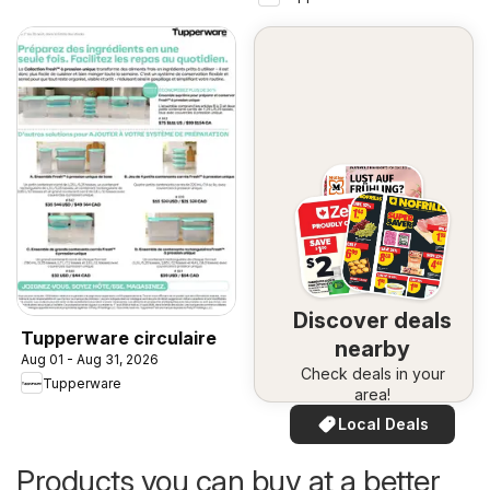
Discover deals
Tupperware circulaire
nearby
Aug 01 - Aug 31, 2026
Check deals in your
Tupperware
area!
Local Deals
Products you can buy at a better