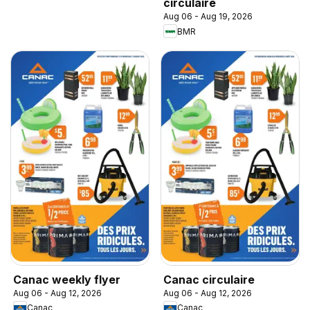
circulaire
Aug 06 - Aug 19, 2026
BMR
Canac weekly flyer
Canac circulaire
Aug 06 - Aug 12, 2026
Aug 06 - Aug 12, 2026
Canac
Canac