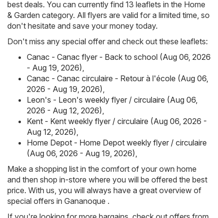
best deals. You can currently find 13 leaflets in the Home
& Garden category. All flyers are valid for a limited time, so
don't hesitate and save your money today.
Don't miss any special offer and check out these leaflets:
Canac - Canac flyer - Back to school (Aug 06, 2026
- Aug 19, 2026)
,
Canac - Canac circulaire - Retour à l'école (Aug 06,
2026 - Aug 19, 2026)
,
Leon's - Leon's weekly flyer / circulaire (Aug 06,
2026 - Aug 12, 2026)
,
Kent - Kent weekly flyer / circulaire (Aug 06, 2026 -
Aug 12, 2026)
,
Home Depot - Home Depot weekly flyer / circulaire
(Aug 06, 2026 - Aug 19, 2026)
,
Make a shopping list in the comfort of your own home
and then shop in-store where you will be offered the best
price. With us, you will always have a great overview of
special offers in Gananoque .
If you're looking for more bargains, check out offers from