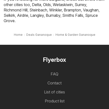
other cities too,
Delta
,
Olds
,
Wetaskiwin
,
Surrey
,
Richmond Hill
,
Steinbach
,
Winkler
,
Brampton
,
Vaughan
,
Selkirk
,
Airdrie
,
Langley
,
Burnaby
,
Smiths Falls
,
Spruce
Grove
.
Home
Deals Gananoque
Home & Garden Gananoque
Flyerbox
FAQ
Contact
List of cities
Product list