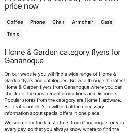
price now
Coffee
Phone
Chair
Armchair
Case
Table
Home & Garden category flyers for
Gananoque
On our website you will find a wide range of
Home &
Garden
flyers and catalogues. Browse through the latest
Home & Garden flyers from Gananoque where you can
check out the most recent promotions and discounts.
Popular stores from the category are
Home Hardware
.
But that's not all. You will find all the necessary
information about special offers in one place.
We search for the latest offers from Gananoque for you
every day, so that you always know where to find the