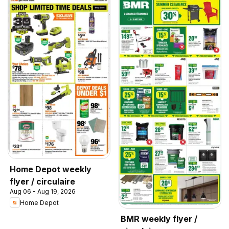
Home Depot weekly
flyer / circulaire
Aug 06 - Aug 19, 2026
Home Depot
BMR weekly flyer /