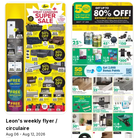
Leon's weekly flyer /
circulaire
Aug 06 - Aug 12, 2026