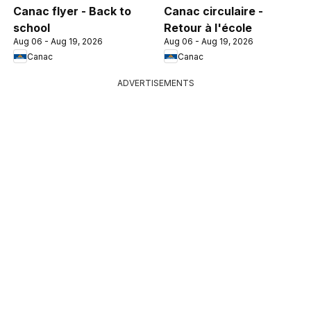
Canac flyer - Back to
Canac circulaire -
school
Retour à l'école
Aug 06 - Aug 19, 2026
Aug 06 - Aug 19, 2026
Canac
Canac
ADVERTISEMENTS