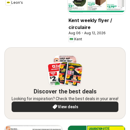
Leon's
Kent weekly flyer /
circulaire
Aug 06 - Aug 12, 2026
Kent
Discover the best deals
Looking for inspiration? Check the best deals in your area!
View deals