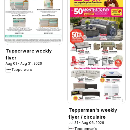
Tupperware weekly
flyer
Aug 01 - Aug 31, 2026
Tupperware
Tepperman's weekly
flyer / circulaire
Jul 31 - Aug 06, 2026
Tepperman's