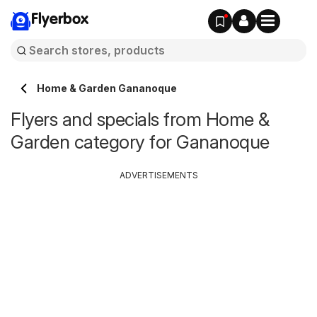
Flyerbox
Home & Garden Gananoque
Flyers and specials from Home &
Garden category for Gananoque
ADVERTISEMENTS