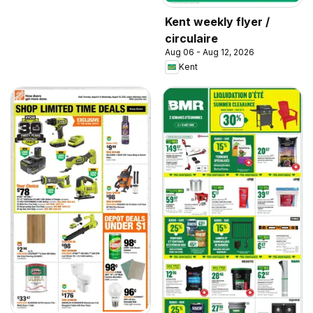
Kent weekly flyer /
circulaire
Aug 06 - Aug 12, 2026
Kent