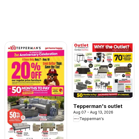
Tepperman's outlet
Aug 07 - Aug 13, 2026
Tepperman's