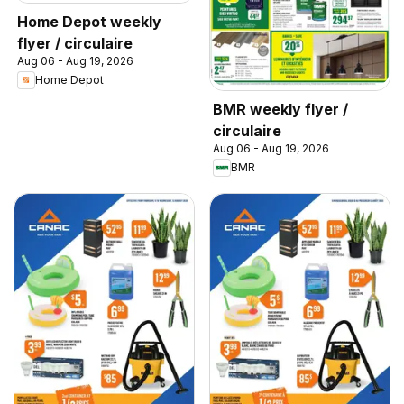
Home Depot weekly
flyer / circulaire
Aug 06 - Aug 19, 2026
Home Depot
BMR weekly flyer /
circulaire
Aug 06 - Aug 19, 2026
BMR