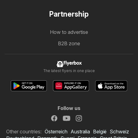
Partnership
How to advertise
B2B zone
Flyerbox
The latest flyers in one place
Follow us
Other countries:
Österreich
Australia
België
Schweiz