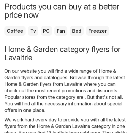
Products you can buy at a better
price now
Coffee
Tv
PC
Fan
Bed
Freezer
Home & Garden category flyers for
Lavaltrie
On our website you will find a wide range of
Home &
Garden
flyers and catalogues. Browse through the latest
Home & Garden flyers from Lavaltrie where you can
check out the most recent promotions and discounts.
Popular stores from the category are . But that's not all.
You will find all the necessary information about special
offers in one place.
We work hard every day to provide you with all the latest
flyers from the Home & Garden Lavaltrie category in one
place. You can find 13 leaflets here right now. The validity