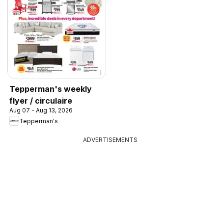
Tepperman's weekly
flyer / circulaire
Aug 07 - Aug 13, 2026
Tepperman's
ADVERTISEMENTS