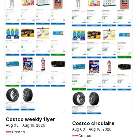
Costco weekly flyer
Costco circulaire
Aug 03 - Aug 16, 2026
Aug 03 - Aug 16, 2026
Costco
Costco