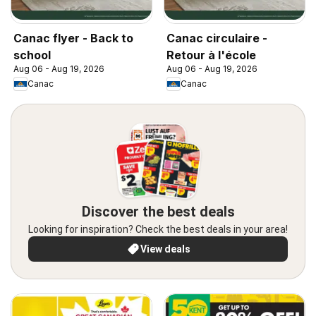
Canac flyer - Back to
Canac circulaire -
school
Retour à l'école
Aug 06 - Aug 19, 2026
Aug 06 - Aug 19, 2026
Canac
Canac
Discover the best deals
Looking for inspiration? Check the best deals in your area!
View deals