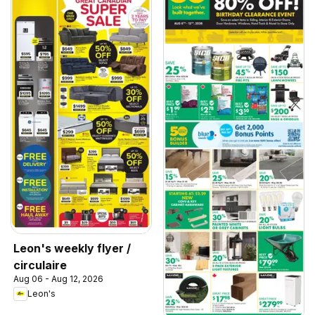
Leon's weekly flyer /
circulaire
Aug 06 - Aug 12, 2026
Leon's