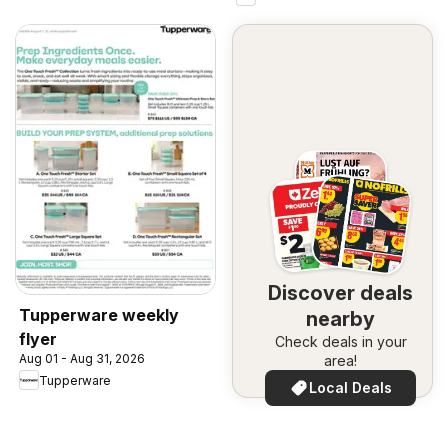
Discover deals
Tupperware weekly
nearby
flyer
Check deals in your
Aug 01 - Aug 31, 2026
area!
Tupperware
Local Deals