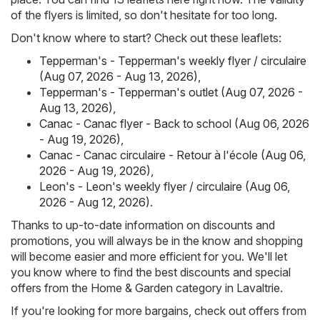
of the flyers is limited, so don't hesitate for too long.
Don't know where to start? Check out these leaflets:
Tepperman's - Tepperman's weekly flyer / circulaire
(Aug 07, 2026 - Aug 13, 2026)
,
Tepperman's - Tepperman's outlet (Aug 07, 2026 -
Aug 13, 2026)
,
Canac - Canac flyer - Back to school (Aug 06, 2026
- Aug 19, 2026)
,
Canac - Canac circulaire - Retour à l'école (Aug 06,
2026 - Aug 19, 2026)
,
Leon's - Leon's weekly flyer / circulaire (Aug 06,
2026 - Aug 12, 2026)
.
Thanks to up-to-date information on discounts and
promotions, you will always be in the know and shopping
will become easier and more efficient for you. We'll let
you know where to find the best discounts and special
offers from the Home & Garden category in Lavaltrie.
If you're looking for more bargains, check out offers from