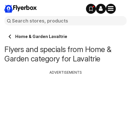
Flyerbox
Home & Garden Lavaltrie
Flyers and specials from Home &
Garden category for Lavaltrie
ADVERTISEMENTS