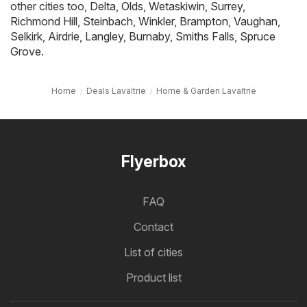
other cities too,
Delta
,
Olds
,
Wetaskiwin
,
Surrey
,
Richmond Hill
,
Steinbach
,
Winkler
,
Brampton
,
Vaughan
,
Selkirk
,
Airdrie
,
Langley
,
Burnaby
,
Smiths Falls
,
Spruce
Grove
.
Home
Deals Lavaltrie
Home & Garden Lavaltrie
Flyerbox
FAQ
Contact
List of cities
Product list