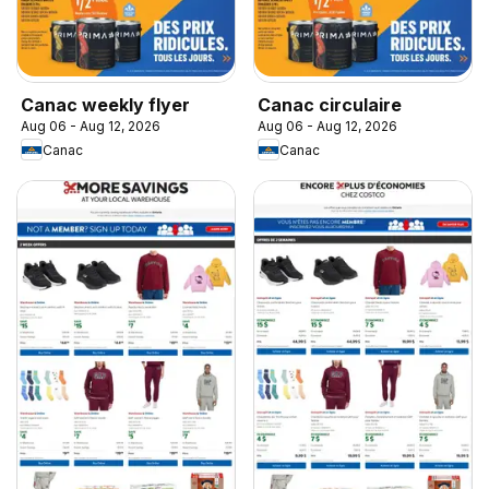
Canac weekly flyer
Canac circulaire
Aug 06 - Aug 12, 2026
Aug 06 - Aug 12, 2026
Canac
Canac