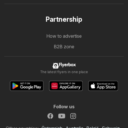
Partnership
How to advertise
B2B zone
Flyerbox
The latest flyers in one place
Follow us