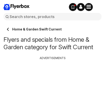
Flyerbox
Home & Garden Swift Current
Flyers and specials from Home &
Garden category for Swift Current
ADVERTISEMENTS