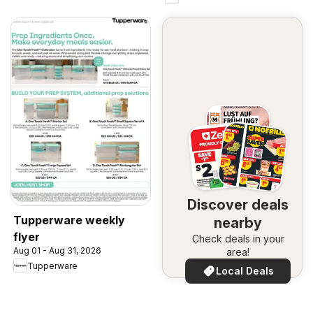
Discover deals
Tupperware weekly
nearby
flyer
Check deals in your
Aug 01 - Aug 31, 2026
area!
Tupperware
Local Deals