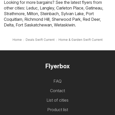
Looking for more bargains? See the latest flyers from
other cities:
Leduc
,
Langley
,
Carleton Place
,
Gatineau
,
Strathmore
,
Milton
,
Steinbach
,
Sylvan Lake
,
Port
Coquitlam
,
Richmond Hill
,
Sherwood Park
,
Red Deer
,
Delta
,
Fort Saskatchewan
,
Wetaskiwin
.
Home
Deals Swift Current
Home & Garden Swift Current
Flyerbox
FAQ
Contact
List of cities
Product list