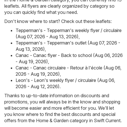
leaflets. All flyers are clearly organized by category so
you can quickly find what you need.
Don't know where to start? Check out these leaflets:
Tepperman's - Tepperman's weekly flyer / circulaire
(Aug 07, 2026 - Aug 13, 2026)
,
Tepperman's - Tepperman's outlet (Aug 07, 2026 -
Aug 13, 2026)
,
Canac - Canac flyer - Back to school (Aug 06, 2026
- Aug 19, 2026)
,
Canac - Canac circulaire - Retour à l'école (Aug 06,
2026 - Aug 19, 2026)
,
Leon's - Leon's weekly flyer / circulaire (Aug 06,
2026 - Aug 12, 2026)
.
Thanks to up-to-date information on discounts and
promotions, you will always be in the know and shopping
will become easier and more efficient for you. We'll let
you know where to find the best discounts and special
offers from the Home & Garden category in Swift Current.