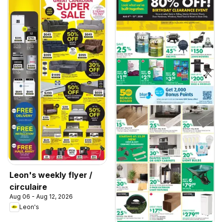
Leon's weekly flyer /
circulaire
Aug 06 - Aug 12, 2026
Leon's