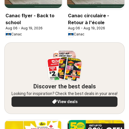
Canac flyer - Back to
Canac circulaire -
school
Retour à l'école
Aug 06 - Aug 19, 2026
Aug 06 - Aug 19, 2026
Canac
Canac
Discover the best deals
Looking for inspiration? Check the best deals in your area!
View deals