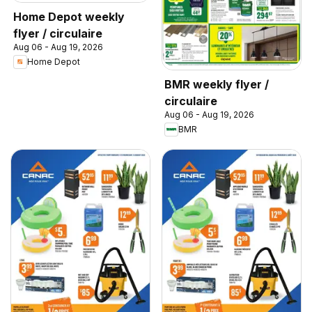
Home Depot weekly
flyer / circulaire
Aug 06 - Aug 19, 2026
Home Depot
BMR weekly flyer /
circulaire
Aug 06 - Aug 19, 2026
BMR