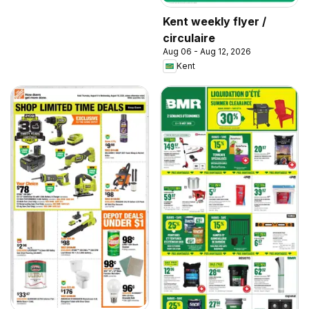
Kent weekly flyer /
circulaire
Aug 06 - Aug 12, 2026
Kent