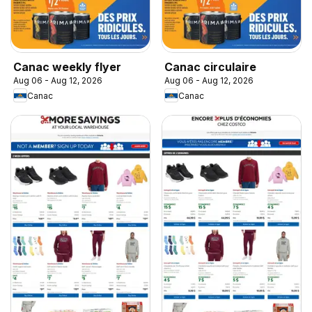
Canac weekly flyer
Canac circulaire
Aug 06 - Aug 12, 2026
Aug 06 - Aug 12, 2026
Canac
Canac