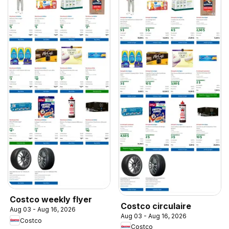
Costco weekly flyer
Costco circulaire
Aug 03 - Aug 16, 2026
Aug 03 - Aug 16, 2026
Costco
Costco