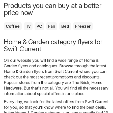
Products you can buy at a better
price now
Coffee
Tv
PC
Fan
Bed
Freezer
Home & Garden category flyers for
Swift Current
On our website you will find a wide range of
Home &
Garden
flyers and catalogues. Browse through the latest
Home & Garden flyers from Swift Current where you can
check out the most recent promotions and discounts.
Popular stores from the category are
The Brick
,
Home
Hardware
. But that's not all. You will find all the necessary
information about special offers in one place.
Every day, we look for the latest offers from Swift Current
for you, so that you'll know where to find the best deals.
In the Home & Garden category, you can currently find 13