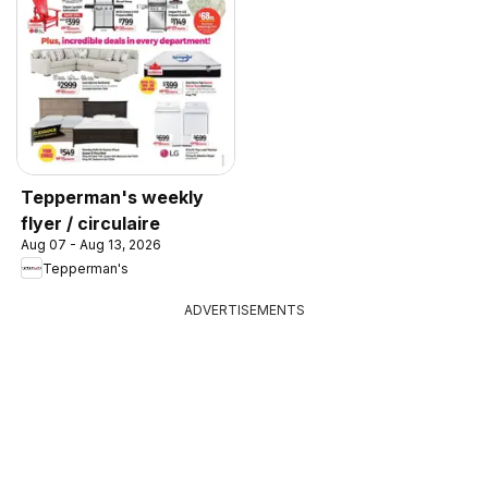
Tepperman's weekly
flyer / circulaire
Aug 07 - Aug 13, 2026
Tepperman's
ADVERTISEMENTS