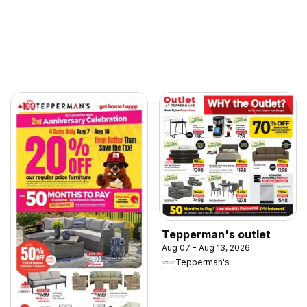
Tepperman's outlet
Aug 07 - Aug 13, 2026
Tepperman's