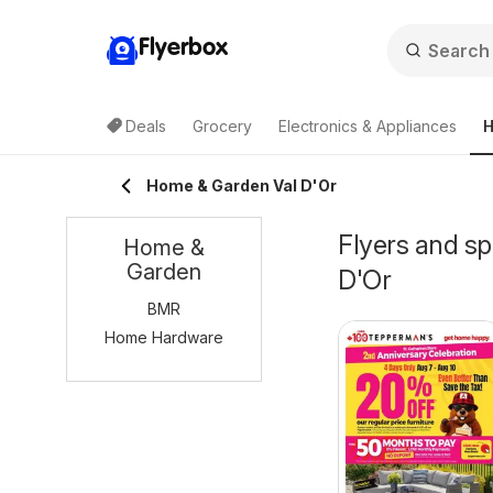
Flyerbox
Deals
Grocery
Electronics & Appliances
H
Home & Garden Val D'Or
Flyers and s
Home &
Garden
D'Or
BMR
Home Hardware