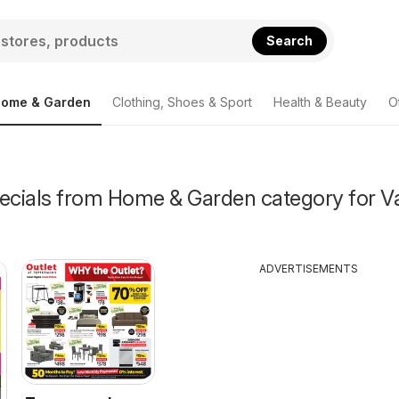
Search
ome & Garden
Clothing, Shoes & Sport
Health & Beauty
O
pecials from Home & Garden category for V
ADVERTISEMENTS