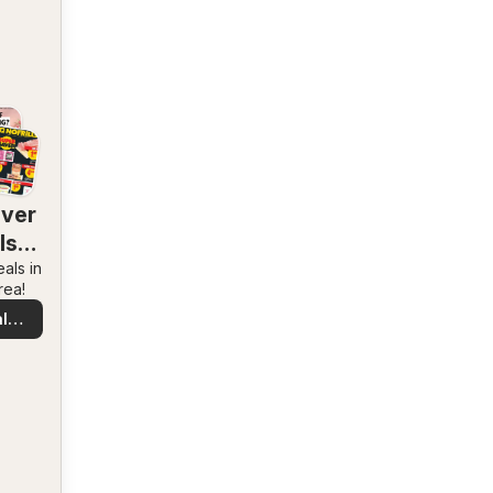
over
ls
als in
rby
rea!
l
s