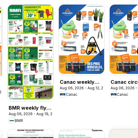
Canac weekly
Canac circ
Aug 06, 2026 - Aug 12, 2026
Aug 06, 2026 -
flyer
 2026
Canac
Canac
BMR weekly flyer
Aug 06, 2026 - Aug 19, 2026
/ circulaire
BMR