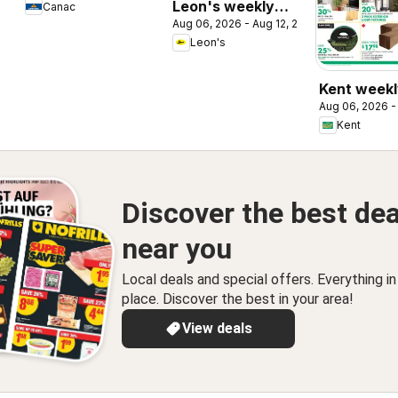
Leon's weekly
Canac
Aug 06, 2026 - Aug 12, 2026
flyer / circulaire
Leon's
Kent weekl
Aug 06, 2026 -
/ circulaire
Kent
Discover the best dea
near you
Local deals and special offers. Everything i
place. Discover the best in your area!
View deals