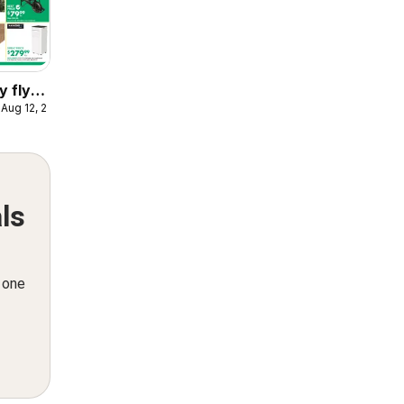
y flyer
 Aug 12, 2026
ls
n one