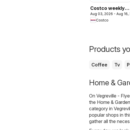
Costco weekly
Aug 03, 2026 - Aug 16,
flyer
Costco
Products yo
Coffee
Tv
P
Home & Garde
On
Vegreville - Fly
the
Home & Garde
category in Vegrevi
popular shops in th
gather all the nece