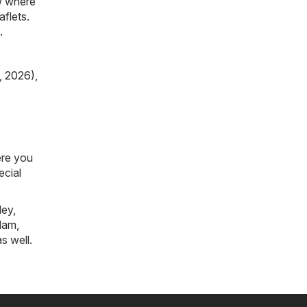
ow where
aflets.
.
, 2026)
,
ere you
ecial
ley
,
tlam
,
s well.