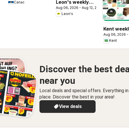
Leon's weekly
Canac
Aug 06, 2026 - Aug 12, 2026
flyer / circulaire
Leon's
Kent weekl
Aug 06, 2026 -
/ circulaire
Kent
Discover the best dea
near you
Local deals and special offers. Everything i
place. Discover the best in your area!
View deals