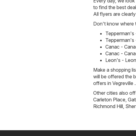
Every day, we look f
to find the best dea
All flyers are clea
Don't know where to
Tepperman's -
Tepperman's -
Canac - Canac
Canac - Canac
Leon's - Leon'
Make a shopping li
will be offered the 
offers in Vegreville .
Other cities also of
Carleton Place
,
Gat
Richmond Hill
,
Sher