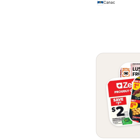
Canac