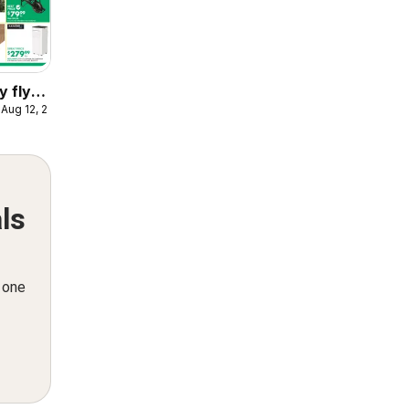
y flyer
 Aug 12, 2026
ls
n one