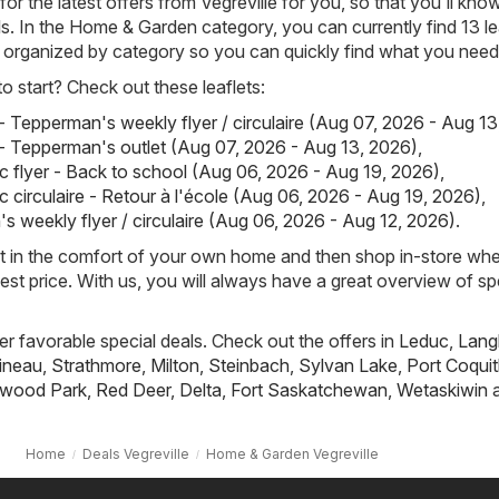
or the latest offers from Vegreville for you, so that you'll kn
ls. In the Home & Garden category, you can currently find 13 le
rly organized by category so you can quickly find what you need
 start? Check out these leaflets:
 Tepperman's weekly flyer / circulaire (Aug 07, 2026 - Aug 13
 Tepperman's outlet (Aug 07, 2026 - Aug 13, 2026)
,
 flyer - Back to school (Aug 06, 2026 - Aug 19, 2026)
,
 circulaire - Retour à l'école (Aug 06, 2026 - Aug 19, 2026)
,
s weekly flyer / circulaire (Aug 06, 2026 - Aug 12, 2026)
.
st in the comfort of your own home and then shop in-store wh
best price. With us, you will always have a great overview of sp
fer favorable special deals. Check out the offers in
Leduc
,
Lang
ineau
,
Strathmore
,
Milton
,
Steinbach
,
Sylvan Lake
,
Port Coqui
wood Park
,
Red Deer
,
Delta
,
Fort Saskatchewan
,
Wetaskiwin
a
Home
Deals Vegreville
Home & Garden Vegreville