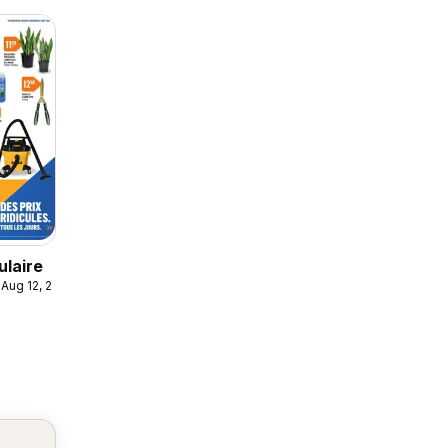
ulaire
 Aug 12, 2026