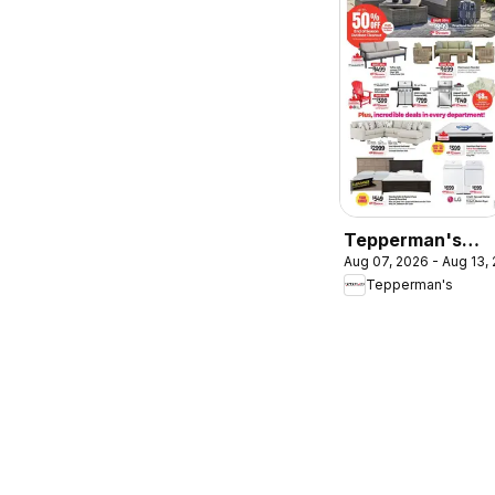
Tepperman's
Aug 07, 2026 - Aug 13,
weekly flyer /
Tepperman's
circulaire