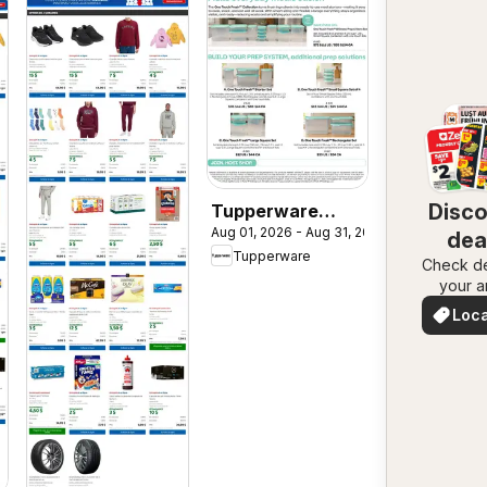
Disc
Tupperware
Aug 01, 2026 - Aug 31, 2026
weekly flyer
dea
Tupperware
Check de
nea
your a
Loca
Deal