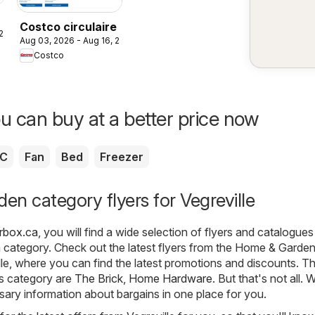
Costco circulaire
 2026
Aug 03, 2026 - Aug 16, 2026
Costco
u can buy at a better price now
C
Fan
Bed
Freezer
n category flyers for Vegreville
erbox.ca
, you will find a wide selection of flyers and catalogue
n
category. Check out the latest flyers from the Home & Garde
lle, where you can find the latest promotions and discounts. T
is category are
The Brick
,
Home Hardware
. But that's not all. 
ssary information about bargains in one place for you.