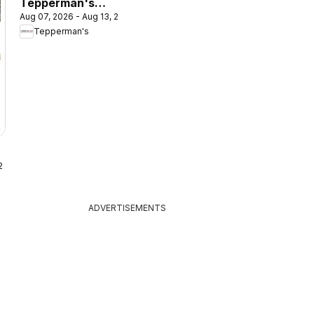
Tepperman's
Aug 07, 2026 - Aug 13, 2026
outlet
Tepperman's
 2026
ADVERTISEMENTS