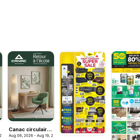
Canac circulaire
 2026
Aug 06, 2026 - Aug 19, 2026
- Retour à l'école