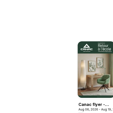
Canac flyer -
Aug 06, 2026 - Aug 19,
Back to school