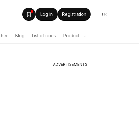
Log in
Registration
FR
ther
Blog
List of cities
Product list
ADVERTISEMENTS