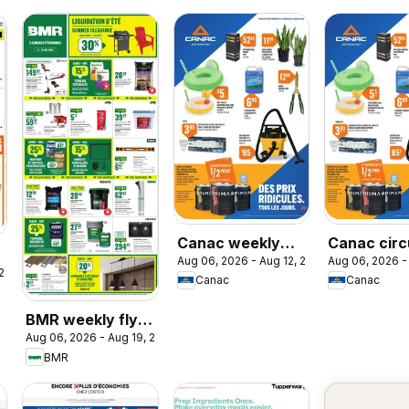
Canac weekly
Canac circ
Aug 06, 2026 - Aug 12, 2026
Aug 06, 2026 -
flyer
 2026
Canac
Canac
BMR weekly flyer
Aug 06, 2026 - Aug 19, 2026
/ circulaire
BMR