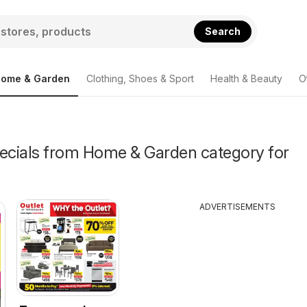
Search
ome & Garden
Clothing, Shoes & Sport
Health & Beauty
O
pecials from Home & Garden category for
ADVERTISEMENTS