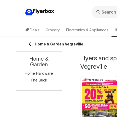
Flyerbox
Deals
Grocery
Electronics & Appliances
H
Home & Garden Vegreville
Flyers and s
Home &
Garden
Vegreville
Home Hardware
The Brick