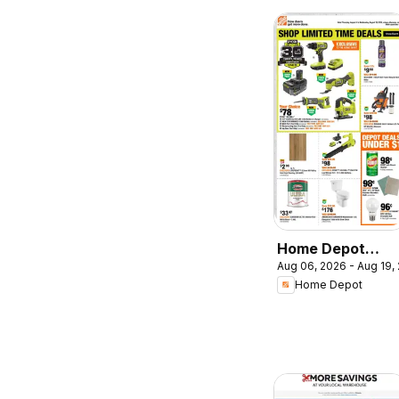
Home Depot
Aug 06, 2026 - Aug 19,
weekly flyer /
Home Depot
circulaire