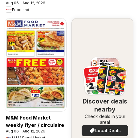
Aug 06 - Aug 12, 2026
Foodland
Discover deals
nearby
Check deals in your
M&M Food Market
area!
weekly flyer / circulaire
Local Deals
Aug 06 - Aug 12, 2026
M&M Food Market