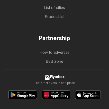
List of cities
Product list
Partnership
How to advertise
B2B zone
Flyerbox
The latest flyers in one place