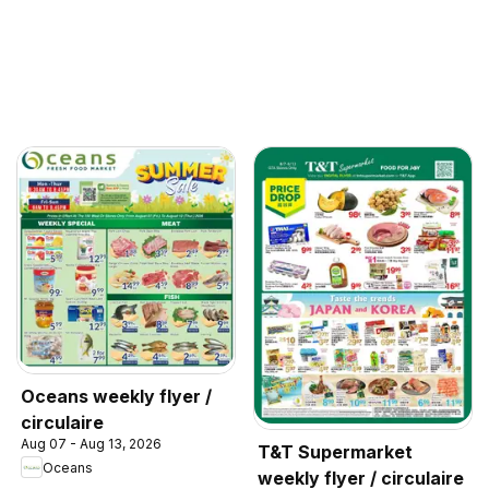
Oceans weekly flyer /
circulaire
Aug 07 - Aug 13, 2026
T&T Supermarket
Oceans
weekly flyer / circulaire