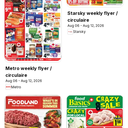
Starsky weekly flyer /
circulaire
Aug 06 - Aug 12, 2026
Starsky
Metro weekly flyer /
circulaire
Aug 06 - Aug 12, 2026
Metro