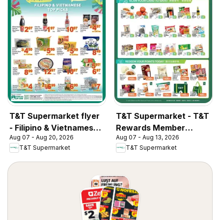
T&T Supermarket flyer
T&T Supermarket - T&T
- Filipino & Vietnamese
Rewards Member
Aug 07 - Aug 20, 2026
Aug 07 - Aug 13, 2026
Top Picks
Benefit In-store flyer
T&T Supermarket
T&T Supermarket