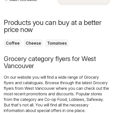
Products you can buy at a better
price now
Coffee
Cheese
Tomatoes
Grocery category flyers for West
Vancouver
On our website you will find a wide range of
Grocery
flyers and catalogues. Browse through the latest Grocery
flyers from West Vancouver where you can check out the
most recent promotions and discounts. Popular stores
from the category are
Co-op Food
,
Loblaws
,
Safeway
.
But that's not all. You will find all the necessary
information about special offers in one place.