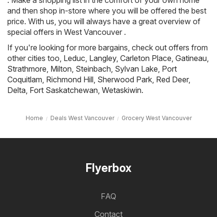
. Make a shopping list in the comfort of your own home
and then shop in-store where you will be offered the best
price. With us, you will always have a great overview of
special offers in West Vancouver .
If you're looking for more bargains, check out offers from
other cities too,
Leduc
,
Langley
,
Carleton Place
,
Gatineau
,
Strathmore
,
Milton
,
Steinbach
,
Sylvan Lake
,
Port
Coquitlam
,
Richmond Hill
,
Sherwood Park
,
Red Deer
,
Delta
,
Fort Saskatchewan
,
Wetaskiwin
.
Home
Deals West Vancouver
Grocery West Vancouver
Flyerbox
FAQ
Contact