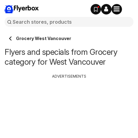
Flyerbox
Grocery West Vancouver
Flyers and specials from Grocery
category for West Vancouver
ADVERTISEMENTS