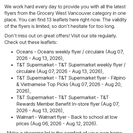
We work hard every day to provide you with all the latest
flyers from the Grocery West Vancouver category in one
place. You can find 13 leaflets here right now. The validity
of the flyers is limited, so don't hesitate for too long.
Don't miss out on great offers! Visit our site regularly.
Check out these leaflets:
Oceans - Oceans weekly flyer / circulaire (Aug 07,
2026 - Aug 13, 2026)
,
T&T Supermarket - T&T Supermarket weekly flyer /
circulaire (Aug 07, 2026 - Aug 13, 2026)
,
T&T Supermarket - T&T Supermarket flyer - Filipino
& Vietnamese Top Picks (Aug 07, 2026 - Aug 20,
2026)
,
T&T Supermarket - T&T Supermarket - T&T
Rewards Member Benefit In-store flyer (Aug 07,
2026 - Aug 13, 2026)
,
Walmart - Walmart flyer - Back to school at low
prices (Aug 06, 2026 - Aug 12, 2026)
.