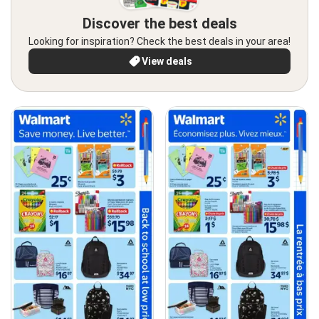
Discover the best deals
Looking for inspiration? Check the best deals in your area!
View deals