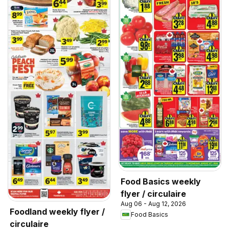
Food Basics weekly
flyer / circulaire
Aug 06 - Aug 12, 2026
Foodland weekly flyer /
Food Basics
circulaire