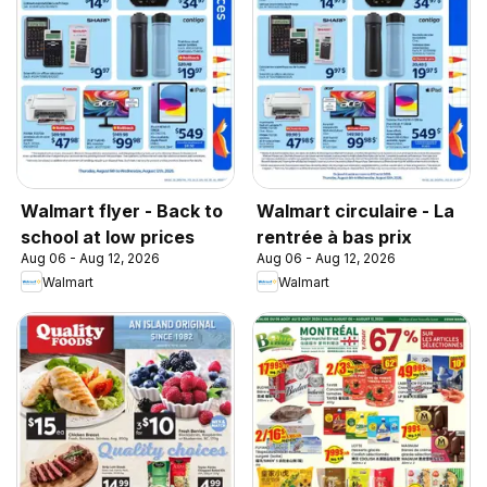
Walmart flyer - Back to
Walmart circulaire - La
school at low prices
rentrée à bas prix
Aug 06 - Aug 12, 2026
Aug 06 - Aug 12, 2026
Walmart
Walmart