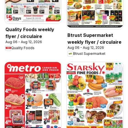
Quality Foods weekly
Btrust Supermarket
flyer / circulaire
weekly flyer / circulaire
Aug 06 - Aug 12, 2026
Aug 06 - Aug 12, 2026
Quality Foods
Btrust Supermarket