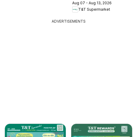
Aug 07 - Aug 13, 2026
T&T Supermarket
ADVERTISEMENTS