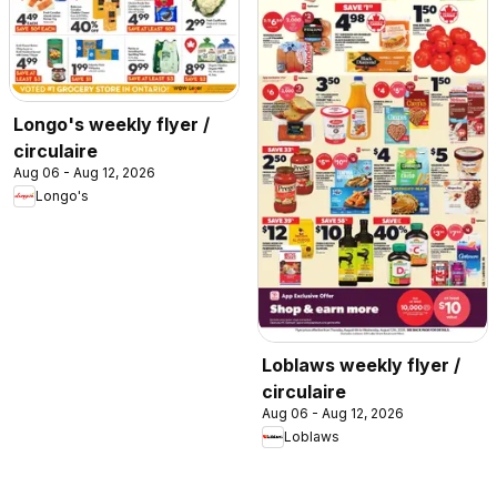
Longo's weekly flyer /
circulaire
Aug 06 - Aug 12, 2026
Longo's
Loblaws weekly flyer /
circulaire
Aug 06 - Aug 12, 2026
Loblaws