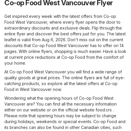
Co-op Food West Vancouver Flyer
Get inspired every week with the latest offers from Co-op
Food West Vancouver, where every flyer opens the door to
extraordinary discounts and exclusive deals. Flip through the
entire flyer and discover the best offers just for you. The latest
leaflet is valid from Aug 6, 2026. Don't miss out on the current
discounts that Co-op Food West Vancouver has to offer on 14
pages. With online flyers, shopping is much easier. Have a look
at current price reductions at Co-op Food from the comfort of
your home.
At Co-op Food West Vancouver you will find a wide range of
quality goods at great prices. The online flyers are full of eye-
catching products, so explore all the latest offers at Co-op
Food in West Vancouver now.
Wondering what the opening hours of Co-op Food West
Vancouver are? You can find all the necessary information
either on our website or on the official website
food.crs
.
Please note that opening hours may be subject to change
during holidays, weekends or special events. Co-op Food and
its branches can also be found in other Canadian cities, such