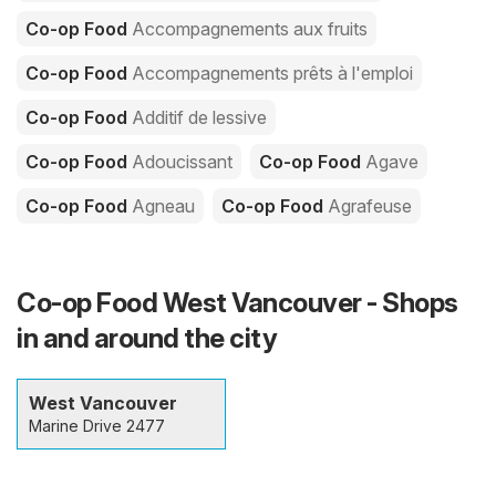
Co-op Food
Accompagnements aux fruits
Co-op Food
Accompagnements prêts à l'emploi
Co-op Food
Additif de lessive
Co-op Food
Adoucissant
Co-op Food
Agave
Co-op Food
Agneau
Co-op Food
Agrafeuse
Co-op Food West Vancouver - Shops
in and around the city
West Vancouver
Marine Drive 2477