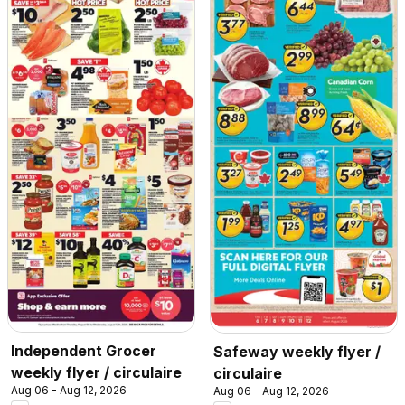
Independent Grocer
Safeway weekly flyer /
weekly flyer / circulaire
circulaire
Aug 06 - Aug 12, 2026
Aug 06 - Aug 12, 2026