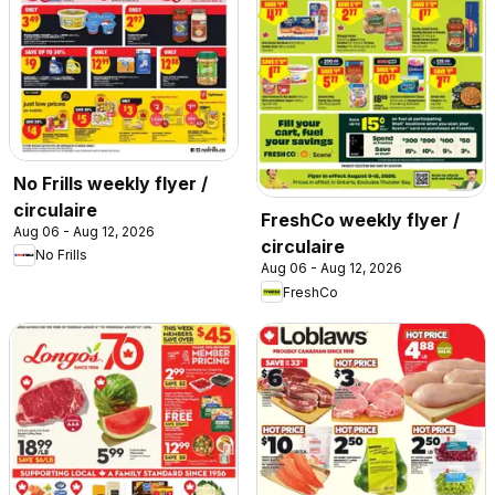
No Frills weekly flyer /
circulaire
FreshCo weekly flyer /
Aug 06 - Aug 12, 2026
circulaire
No Frills
Aug 06 - Aug 12, 2026
FreshCo