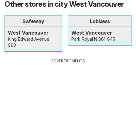
Other stores in city West Vancouver
Safeway
Loblaws
West Vancouver
West Vancouver
King Edward Avenue
Park Royal N 861-845
990
ADVERTISEMENTS