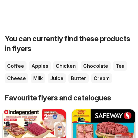
You can currently find these products
in flyers
Coffee
Apples
Chicken
Chocolate
Tea
Cheese
Milk
Juice
Butter
Cream
Favourite flyers and catalogues