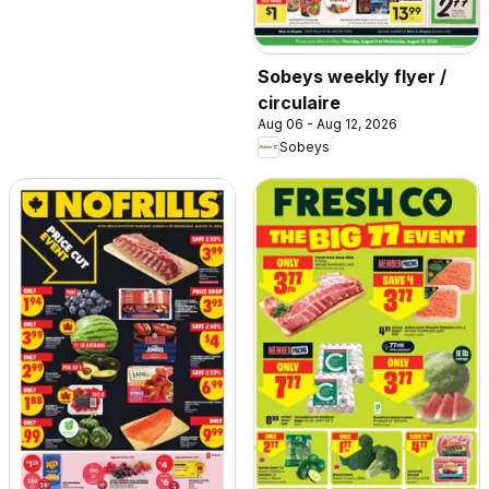
Sobeys weekly flyer /
circulaire
Aug 06 - Aug 12, 2026
Sobeys