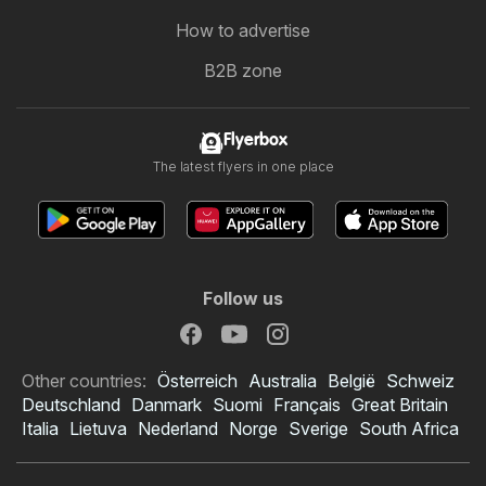
How to advertise
B2B zone
Flyerbox
The latest flyers in one place
Follow us
Other countries:
Österreich
Australia
België
Schweiz
Deutschland
Danmark
Suomi
Français
Great Britain
Italia
Lietuva
Nederland
Norge
Sverige
South Africa