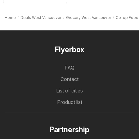
Home
Deals West Vancouver
Grocery West Vancouver
Co-op Food
Flyerbox
FAQ
Contact
List of cities
Product list
Partnership