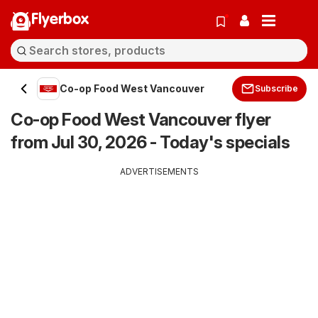
Flyerbox
Co-op Food West Vancouver
Subscribe
Co-op Food West Vancouver flyer
from Jul 30, 2026 - Today's specials
ADVERTISEMENTS