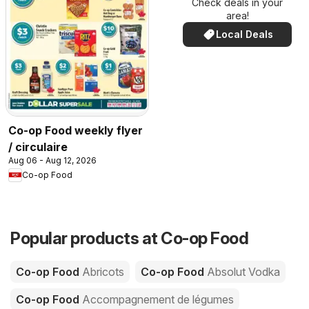
Check deals in your
area!
Local Deals
Co-op Food weekly flyer
/ circulaire
Aug 06 - Aug 12, 2026
Co-op Food
Popular products at Co-op Food
Co-op Food
Abricots
Co-op Food
Absolut Vodka
Co-op Food
Accompagnement de légumes