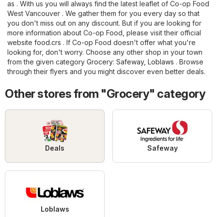
as . With us you will always find the latest leaflet of Co-op Food
West Vancouver . We gather them for you every day so that
you don't miss out on any discount. But if you are looking for
more information about Co-op Food, please visit their official
website
food.crs
. If Co-op Food doesn't offer what you're
looking for, don't worry. Choose any other shop in your town
from the given category
Grocery
:
Safeway
,
Loblaws
. Browse
through their flyers and you might discover even better deals.
Other stores from "Grocery" category
Deals
Safeway
Loblaws