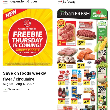
Independent Grocer
Safeway
Save on foods weekly
flyer / circulaire
Aug 06 - Aug 12, 2026
Save on foods