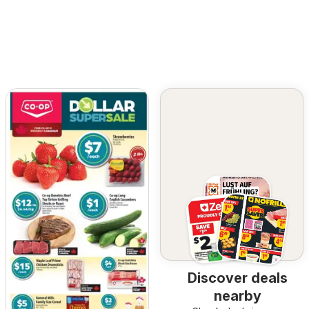
Discover deals
nearby