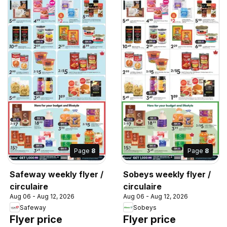
Page
8
Page
8
Safeway weekly flyer /
Sobeys weekly flyer /
circulaire
circulaire
Aug 06 - Aug 12, 2026
Aug 06 - Aug 12, 2026
Safeway
Sobeys
Flyer price
Flyer price