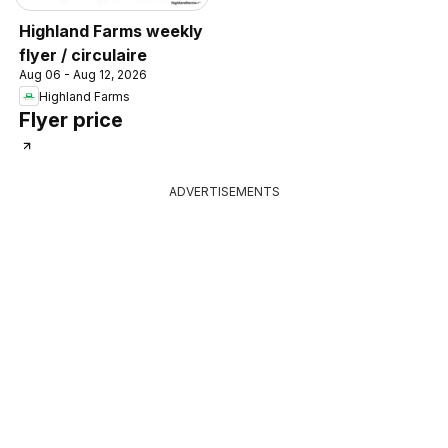
Highland Farms weekly
flyer / circulaire
Aug 06 - Aug 12, 2026
Highland Farms
Flyer price
ADVERTISEMENTS