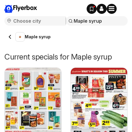
Flyerbox
Maple syrup
Current specials for Maple syrup