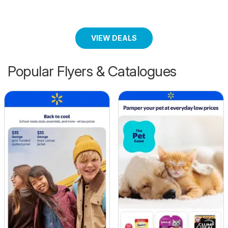
VIEW DEALS
Popular Flyers & Catalogues