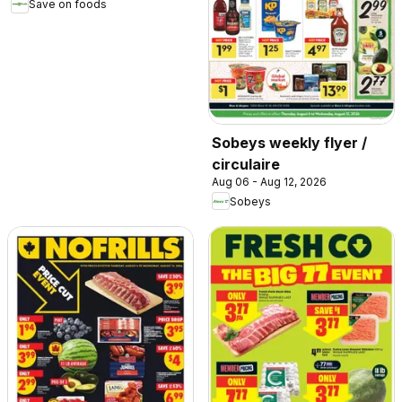
Save on foods
Sobeys weekly flyer /
circulaire
Aug 06 - Aug 12, 2026
Sobeys