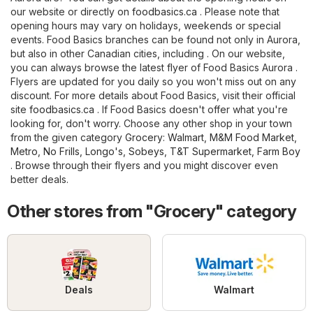
our website or directly on
foodbasics.ca
. Please note that
opening hours may vary on holidays, weekends or special
events. Food Basics branches can be found not only in Aurora,
but also in other Canadian cities, including . On our website,
you can always browse the latest flyer of Food Basics Aurora .
Flyers are updated for you daily so you won't miss out on any
discount. For more details about Food Basics, visit their official
site
foodbasics.ca
. If Food Basics doesn't offer what you're
looking for, don't worry. Choose any other shop in your town
from the given category
Grocery
:
Walmart
,
M&M Food Market
,
Metro
,
No Frills
,
Longo's
,
Sobeys
,
T&T Supermarket
,
Farm Boy
. Browse through their flyers and you might discover even
better deals.
Other stores from "Grocery" category
Deals
Walmart