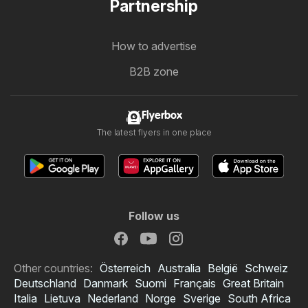
Partnership
How to advertise
B2B zone
Flyerbox
The latest flyers in one place
Follow us
Other countries:
Österreich
Australia
België
Schweiz
Deutschland
Danmark
Suomi
Français
Great Britain
Italia
Lietuva
Nederland
Norge
Sverige
South Africa