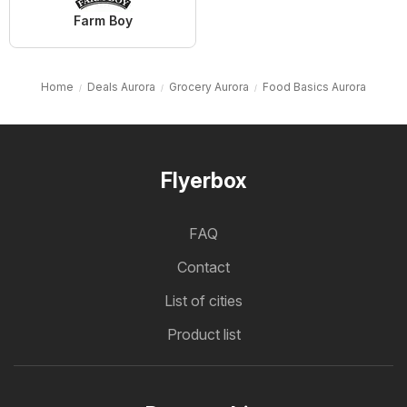
Farm Boy
Home
Deals Aurora
Grocery Aurora
Food Basics Aurora
Flyerbox
FAQ
Contact
List of cities
Product list