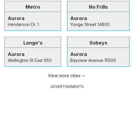
Metro
No Frills
Aurora
Aurora
Henderson Dr. 1
Yonge Street 14800
Longo's
Sobeys
Aurora
Aurora
Wellington St East 650
Bayview Avenue 15500
View more cities
ADVERTISEMENTS