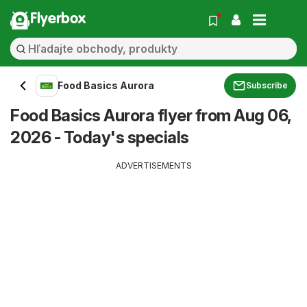
Flyerbox
Food Basics Aurora
Subscribe
Food Basics Aurora flyer from Aug 06,
2026 - Today's specials
ADVERTISEMENTS