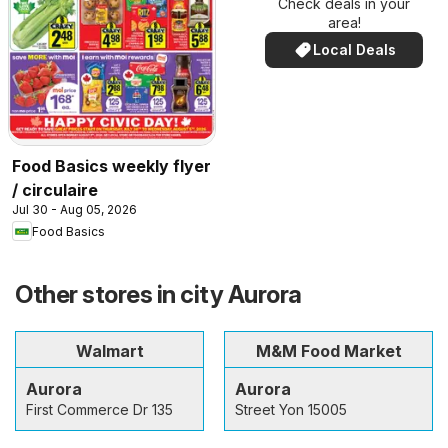
Check deals in your
area!
Local Deals
Food Basics weekly flyer
/ circulaire
Jul 30 - Aug 05, 2026
Food Basics
Other stores in city Aurora
Walmart
M&M Food Market
Aurora
Aurora
First Commerce Dr 135
Street Yon 15005