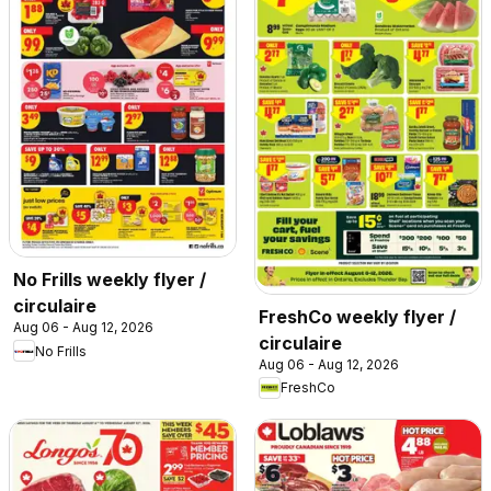
No Frills weekly flyer /
circulaire
FreshCo weekly flyer /
Aug 06 - Aug 12, 2026
circulaire
No Frills
Aug 06 - Aug 12, 2026
FreshCo