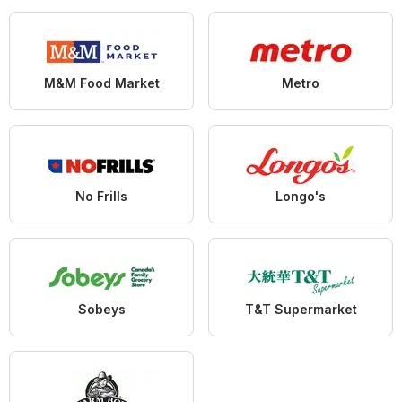
M&M Food Market
Metro
No Frills
Longo's
Sobeys
T&T Supermarket