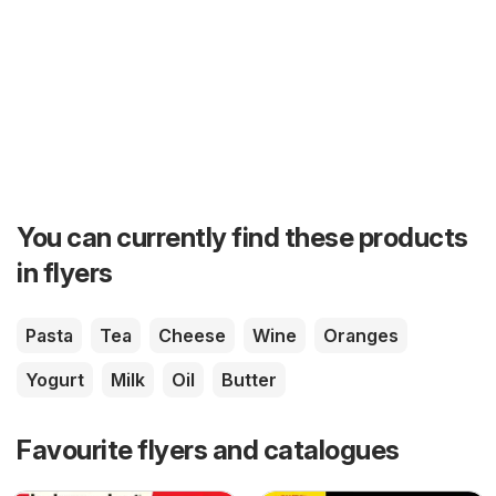
You can currently find these products
in flyers
Pasta
Tea
Cheese
Wine
Oranges
Yogurt
Milk
Oil
Butter
Favourite flyers and catalogues