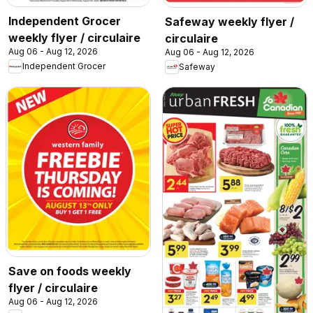
Independent Grocer
Safeway weekly flyer /
weekly flyer / circulaire
circulaire
Aug 06 - Aug 12, 2026
Aug 06 - Aug 12, 2026
Independent Grocer
Safeway
Save on foods weekly
flyer / circulaire
Aug 06 - Aug 12, 2026