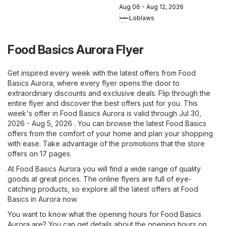
Aug 06 - Aug 12, 2026
Loblaws
Food Basics Aurora Flyer
Get inspired every week with the latest offers from Food
Basics Aurora, where every flyer opens the door to
extraordinary discounts and exclusive deals. Flip through the
entire flyer and discover the best offers just for you. This
week's offer in Food Basics Aurora is valid through Jul 30,
2026 - Aug 5, 2026 . You can browse the latest Food Basics
offers from the comfort of your home and plan your shopping
with ease. Take advantage of the promotions that the store
offers on 17 pages.
At Food Basics Aurora you will find a wide range of quality
goods at great prices. The online flyers are full of eye-
catching products, so explore all the latest offers at Food
Basics in Aurora now.
You want to know what the opening hours for Food Basics
Aurora are? You can get details about the opening hours on