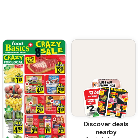
Discover deals
nearby