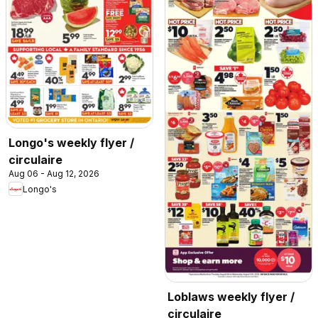
Longo's weekly flyer /
circulaire
Aug 06 - Aug 12, 2026
Longo's
Loblaws weekly flyer /
circulaire