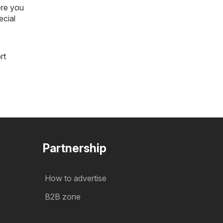
ere you
ecial
rt
Partnership
How to advertise
B2B zone