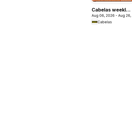
Cabelas weekly
Aug 06, 2026 - Aug 26,
flyer / circulaire
Cabelas