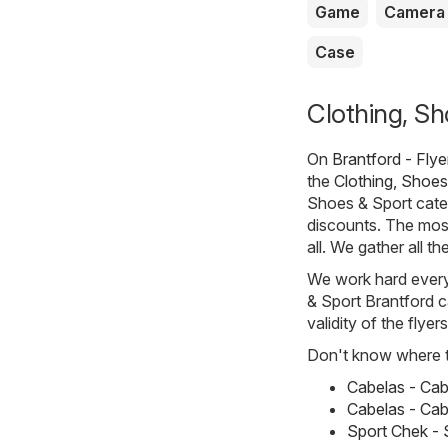
Game
Camera
Case
Clothing, Sh
On
Brantford - Fly
the
Clothing, Shoes
Shoes & Sport categ
discounts. The most
all. We gather all t
We work hard every 
& Sport Brantford c
validity of the flyer
Don't know where to
Cabelas - Cab
Cabelas - Cabe
Sport Chek - S