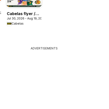
 2026
Cabelas flyer /
Jul 30, 2026 - Aug 19, 2026
circulaire
Cabelas
ADVERTISEMENTS