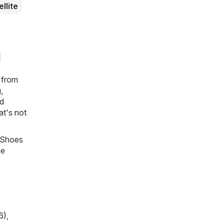
ellite
d
s from
,
nd
at's not
, Shoes
he
6)
,