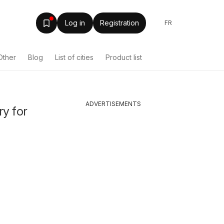
Log in
Registration
FR
Other
Blog
List of cities
Product list
ADVERTISEMENTS
ry for