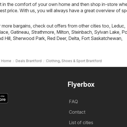
st in the comfort of your own home and then shop in-store wh
best price. With us, you will always have a great overview of sp
r more bargains, check out offers from other cities too,
Leduc
,
lace
,
Gatineau
,
Strathmore
,
Milton
,
Steinbach
,
Sylvan Lake
,
Po
 Hill
,
Sherwood Park
,
Red Deer
,
Delta
,
Fort Saskatchewan
,
Home
Deals Brantford
Clothing, Shoes & Sport Brantford
Flyerbox
FAQ
Contact
List of cities