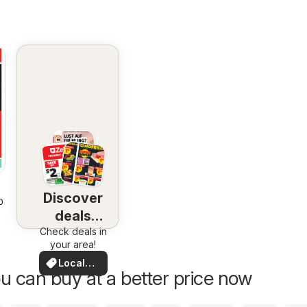
Discover
2026
deals
Check deals in
nearby
your area!
Local
u can buy at a better price now
Deals