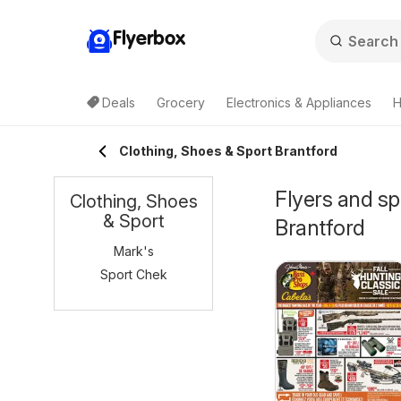
Flyerbox
Deals
Grocery
Electronics & Appliances
H
Clothing, Shoes & Sport Brantford
Flyers and sp
Clothing, Shoes
& Sport
Brantford
Mark's
Sport Chek