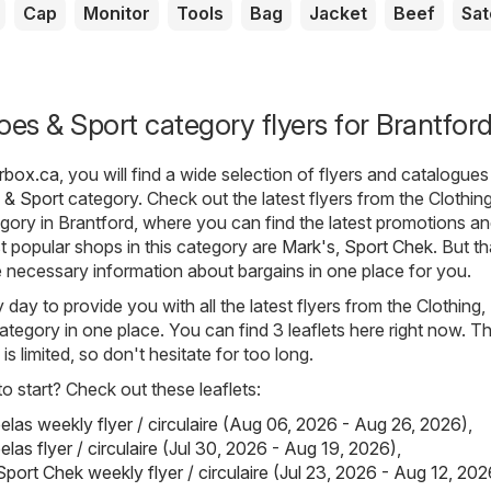
Cap
Monitor
Tools
Bag
Jacket
Beef
Sat
oes & Sport category flyers for Brantfor
erbox.ca
, you will find a wide selection of flyers and catalogue
 & Sport
category. Check out the latest flyers from the Clothing
ory in Brantford, where you can find the latest promotions a
 popular shops in this category are
Mark's
,
Sport Chek
. But th
he necessary information about bargains in one place for you.
day to provide you with all the latest flyers from the Clothing
ategory in one place. You can find 3 leaflets here right now. T
s is limited, so don't hesitate for too long.
 start? Check out these leaflets:
elas weekly flyer / circulaire (Aug 06, 2026 - Aug 26, 2026)
,
las flyer / circulaire (Jul 30, 2026 - Aug 19, 2026)
,
port Chek weekly flyer / circulaire (Jul 23, 2026 - Aug 12, 202