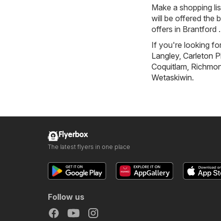
Make a shopping li
will be offered the 
offers in Brantford .
If you're looking fo
Langley
,
Carleton P
Coquitlam
,
Richmond
Wetaskiwin
.
Flyerbox
The latest flyers in one place
Follow us