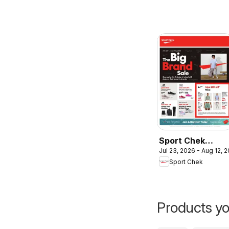
Sport Chek
Jul 23, 2026 - Aug 12, 
weekly flyer /
Sport Chek
circulaire
Products yo