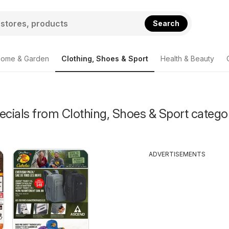
Search
ome & Garden
Clothing, Shoes & Sport
Health & Beauty
ecials from Clothing, Shoes & Sport catego
ADVERTISEMENTS