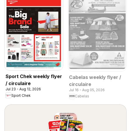
Sport Chek weekly flyer
Cabelas weekly flyer /
/ circulaire
circulaire
Jul 23 - Aug 12, 2026
Jul 16 - Aug 05, 2026
Sport Chek
Cabelas