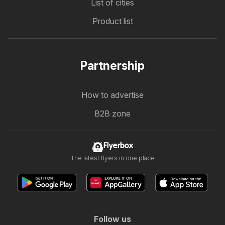
List of cities
Product list
Partnership
How to advertise
B2B zone
Flyerbox
The latest flyers in one place
Follow us