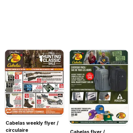
Cabelas weekly flyer /
circulaire
Cabelas flyer /