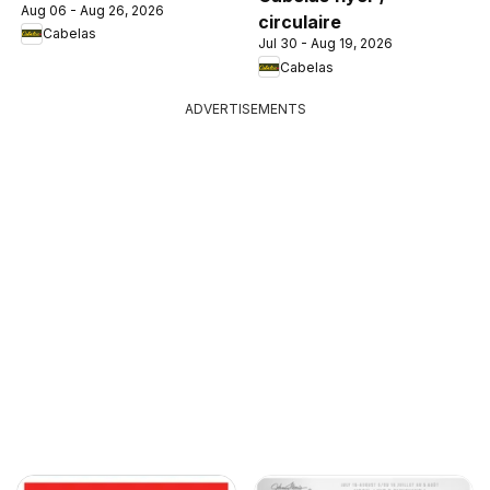
Aug 06 - Aug 26, 2026
circulaire
Cabelas
Jul 30 - Aug 19, 2026
Cabelas
ADVERTISEMENTS