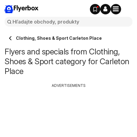
Flyerbox
Clothing, Shoes & Sport Carleton Place
Flyers and specials from Clothing,
Shoes & Sport category for Carleton
Place
ADVERTISEMENTS