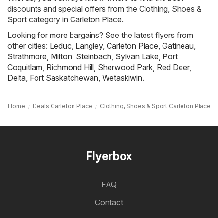
discounts and special offers from the Clothing, Shoes &
Sport category in Carleton Place.
Looking for more bargains? See the latest flyers from
other cities:
Leduc
,
Langley
,
Carleton Place
,
Gatineau
,
Strathmore
,
Milton
,
Steinbach
,
Sylvan Lake
,
Port
Coquitlam
,
Richmond Hill
,
Sherwood Park
,
Red Deer
,
Delta
,
Fort Saskatchewan
,
Wetaskiwin
.
Home
Deals Carleton Place
Clothing, Shoes & Sport Carleton Place
Flyerbox
FAQ
Contact