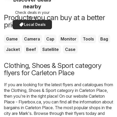
nearby
Check deals in your
Products you can buy at a better
area!
price now
Local Deals
Game
Camera
Cap
Monitor
Tools
Bag
Jacket
Beef
Satellite
Case
Clothing, Shoes & Sport category
flyers for Carleton Place
If you are looking for the latest flyers and catalogues from
the Clothing, Shoes & Sport category in Carleton Place,
then you're in the right place! On our website
Carleton
Place - Flyerbox.ca
, you can find all the information about
bargains in Carleton Place. The most popular shops in the
city are
Mark's
. Browse through their flyers today and