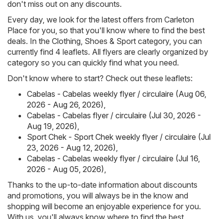
don't miss out on any discounts.
Every day, we look for the latest offers from Carleton
Place for you, so that you'll know where to find the best
deals. In the Clothing, Shoes & Sport category, you can
currently find 4 leaflets. All flyers are clearly organized by
category so you can quickly find what you need.
Don't know where to start? Check out these leaflets:
Cabelas - Cabelas weekly flyer / circulaire (Aug 06,
2026 - Aug 26, 2026)
,
Cabelas - Cabelas flyer / circulaire (Jul 30, 2026 -
Aug 19, 2026)
,
Sport Chek - Sport Chek weekly flyer / circulaire (Jul
23, 2026 - Aug 12, 2026)
,
Cabelas - Cabelas weekly flyer / circulaire (Jul 16,
2026 - Aug 05, 2026)
,
Thanks to the up-to-date information about discounts
and promotions, you will always be in the know and
shopping will become an enjoyable experience for you.
With us, you'll always know where to find the best