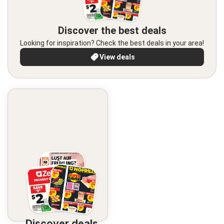
Discover the best deals
Looking for inspiration? Check the best deals in your area!
View deals
Discover deals