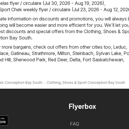
las flyer / circulaire (Jul 30, 2026 - Aug 19, 2026)
,
port Chek weekly flyer / circulaire (Jul 23, 2026 - Aug 12, 202
ate information on discounts and promotions, you will always 
ng will become easier and more efficient for you. We'll let y
est discounts and special offers from the Clothing, Shoes & Sp
tion Bay South.
r more bargains, check out offers from other cities too,
Leduc
,
lace
,
Gatineau
,
Strathmore
,
Milton
,
Steinbach
,
Sylvan Lake
,
Po
 Hill
,
Sherwood Park
,
Red Deer
,
Delta
,
Fort Saskatchewan
,
ls Conception Bay South
Clothing, Shoes & Sport Conception Bay South
Flyerbox
FAQ