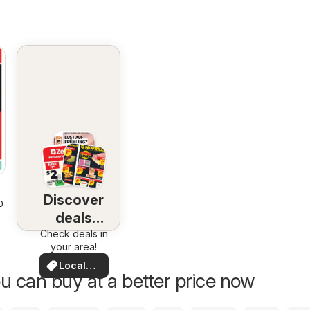
Discover
2026
deals
Check deals in
nearby
your area!
Local
u can buy at a better price now
Deals