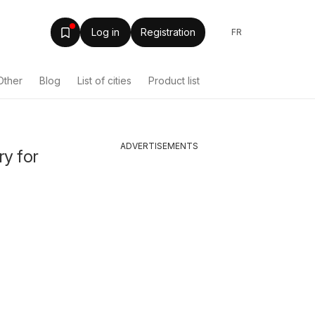
Log in
Registration
FR
Other
Blog
List of cities
Product list
ADVERTISEMENTS
ry for