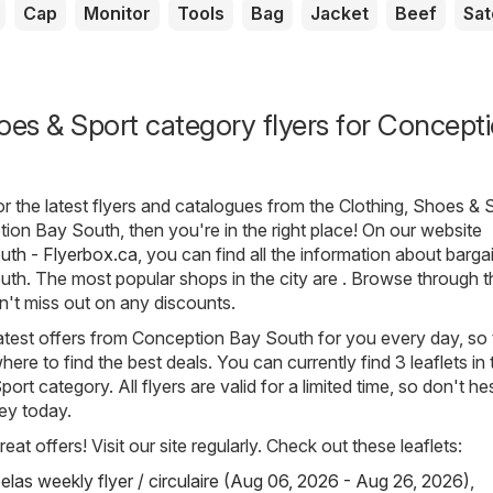
Cap
Monitor
Tools
Bag
Jacket
Beef
Sat
oes & Sport category flyers for Concept
for the latest flyers and catalogues from the Clothing, Shoes & 
ion Bay South, then you're in the right place! On our website
th - Flyerbox.ca
, you can find all the information about bargai
h. The most popular shops in the city are . Browse through th
n't miss out on any discounts.
atest offers from Conception Bay South for you every day, so 
re to find the best deals. You can currently find 3 leaflets in 
ort category. All flyers are valid for a limited time, so don't he
ey today.
eat offers! Visit our site regularly. Check out these leaflets:
elas weekly flyer / circulaire (Aug 06, 2026 - Aug 26, 2026)
,