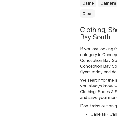
Game
Camera
Case
Clothing, Sh
Bay South
If you are looking 
category in Concept
Conception Bay Sou
Conception Bay Sout
flyers today and do
We search for the l
you always know whe
Clothing, Shoes & Sp
and save your mon
Don't miss out on gr
Cabelas - Cab