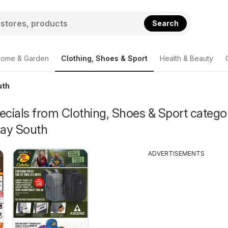
Search
ome & Garden
Clothing, Shoes & Sport
Health & Beauty
uth
ecials from Clothing, Shoes & Sport catego
ay South
ADVERTISEMENTS