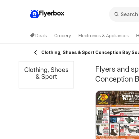
Flyerbox
Deals
Grocery
Electronics & Appliances
H
Clothing, Shoes & Sport Conception Bay So
Flyers and sp
Clothing, Shoes
& Sport
Conception B