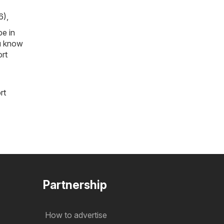
6)
,
be in
ou know
ort
rt
Partnership
How to advertise