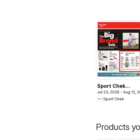
Sport Chek
Jul 23, 2026 - Aug 12, 
weekly flyer /
Sport Chek
circulaire
Products yo