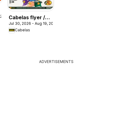
 2026
Cabelas flyer /
Jul 30, 2026 - Aug 19, 2026
circulaire
Cabelas
ADVERTISEMENTS