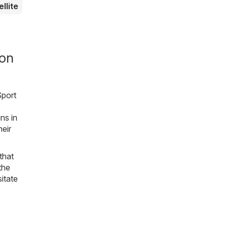
ellite
ion
Sport
ns in
eir
that
the
sitate