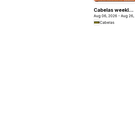
Cabelas weekly
Aug 06, 2026 - Aug 26,
flyer / circulaire
Cabelas