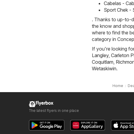
Cabelas - Cabe
Sport Chek - S
. Thanks to up-to-d
the know and shoppi
where to find the b
category in Concep
If you're looking fo
Langley
,
Carleton P
Coquitlam
,
Richmond
Wetaskiwin
.
Home
Dea
Flyerbox
The latest flyers in one place