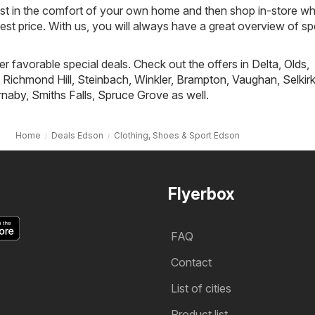
ist in the comfort of your own home and then shop in-store w
best price. With us, you will always have a great overview of sp
fer favorable special deals. Check out the offers in
Delta
,
Olds
,
,
Richmond Hill
,
Steinbach
,
Winkler
,
Brampton
,
Vaughan
,
Selkir
rnaby
,
Smiths Falls
,
Spruce Grove
as well.
Home
Deals Edson
Clothing, Shoes & Sport Edson
Flyerbox
FAQ
Contact
List of cities
Product list