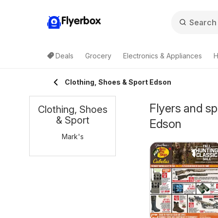
Flyerbox
Deals
Grocery
Electronics & Appliances
H
Clothing, Shoes & Sport Edson
Flyers and sp
Clothing, Shoes
& Sport
Edson
Mark's