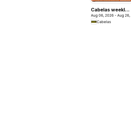
Cabelas weekly
Aug 06, 2026 - Aug 26,
flyer / circulaire
Cabelas