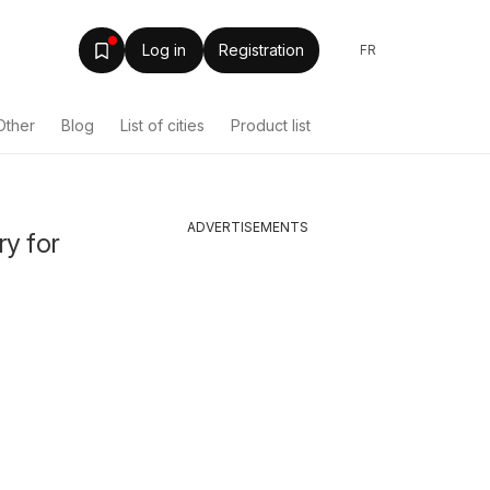
Log in
Registration
FR
Other
Blog
List of cities
Product list
ADVERTISEMENTS
ry for