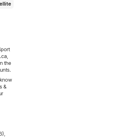
ellite
Sport
.ca
,
in the
unts.
s know
es &
ur
6)
,