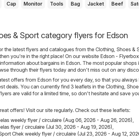
Cap
Monitor
Tools
Bag
Jacket
Beef
Sat
oes & Sport category flyers for Edson
for the latest flyers and catalogues from the Clothing, Shoes & 
then you're in the right place! On our website
Edson - Flyerbox
e information about bargains in Edson. The most popular shops 
owse through their flyers today and don't miss out on any disco
atest offers from Edson for you every day, so that you alway
st deals. You can currently find 3 leaflets in the Clothing, Sho
flyers are valid for a limited time, so don't hesitate and save yo
eat offers! Visit our site regularly. Check out these leaflets:
elas weekly flyer / circulaire (Aug 06, 2026 - Aug 26, 2026)
,
las flyer / circulaire (Jul 30, 2026 - Aug 19, 2026)
,
port Chek weekly flyer / circulaire (Jul 23, 2026 - Aug 12, 202