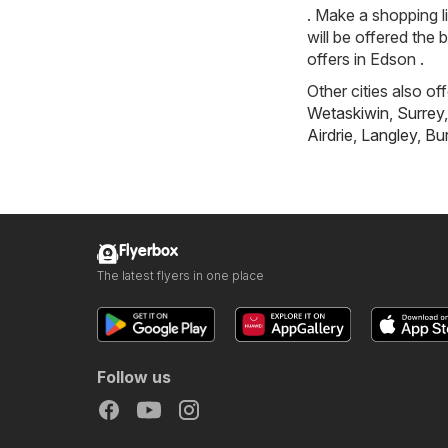
. Make a shopping l
will be offered the 
offers in Edson .
Other cities also of
Wetaskiwin
,
Surrey
Airdrie
,
Langley
,
Bu
Flyerbox
The latest flyers in one place
Follow us