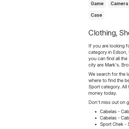
Game
Camera
Case
Clothing, Sh
If you are looking 
category in Edson, 
you can find all th
city are
Mark's
. Br
We search for the l
where to find the be
Sport category. All 
money today.
Don't miss out on gr
Cabelas - Cab
Cabelas - Cabe
Sport Chek - S