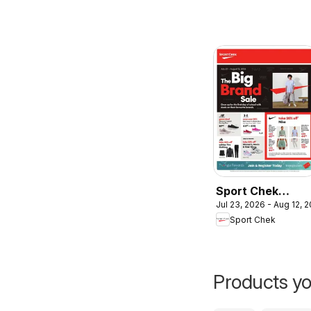
Sport Chek
Jul 23, 2026 - Aug 12, 
weekly flyer /
Sport Chek
circulaire
Products yo