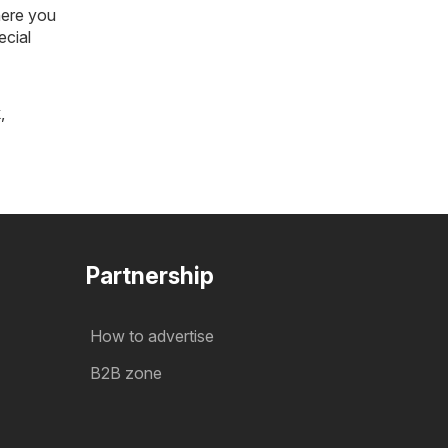
here you
ecial
k
,
Partnership
How to advertise
B2B zone