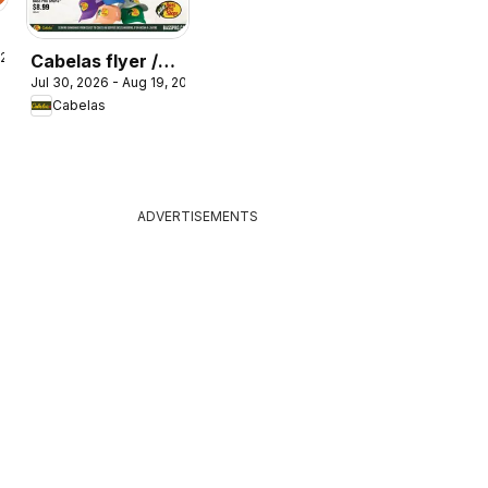
 2026
Cabelas flyer /
Jul 30, 2026 - Aug 19, 2026
circulaire
Cabelas
ADVERTISEMENTS