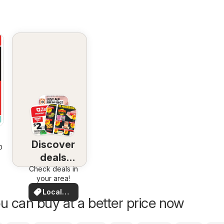
Discover
2026
deals
Check deals in
nearby
your area!
Local
u can buy at a better price now
Deals