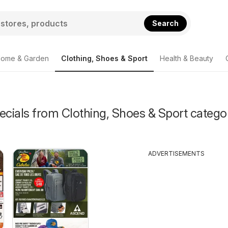
Search
ome & Garden
Clothing, Shoes & Sport
Health & Beauty
ecials from Clothing, Shoes & Sport catego
ADVERTISEMENTS