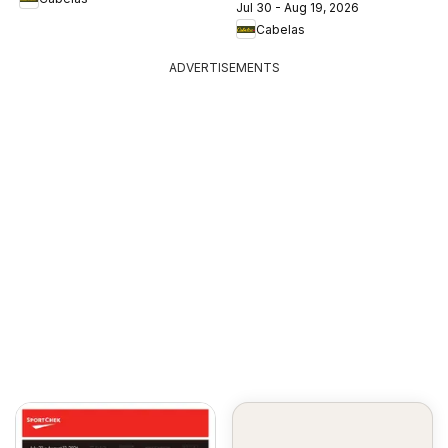
Jul 30 - Aug 19, 2026
Cabelas
ADVERTISEMENTS