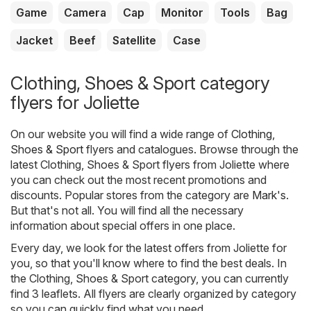
Game
Camera
Cap
Monitor
Tools
Bag
Jacket
Beef
Satellite
Case
Clothing, Shoes & Sport category
flyers for Joliette
On our website you will find a wide range of
Clothing,
Shoes & Sport
flyers and catalogues. Browse through the
latest Clothing, Shoes & Sport flyers from Joliette where
you can check out the most recent promotions and
discounts. Popular stores from the category are
Mark's
.
But that's not all. You will find all the necessary
information about special offers in one place.
Every day, we look for the latest offers from Joliette for
you, so that you'll know where to find the best deals. In
the Clothing, Shoes & Sport category, you can currently
find 3 leaflets. All flyers are clearly organized by category
so you can quickly find what you need.