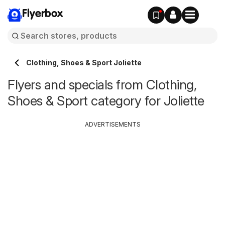
Flyerbox
Clothing, Shoes & Sport Joliette
Flyers and specials from Clothing,
Shoes & Sport category for Joliette
ADVERTISEMENTS