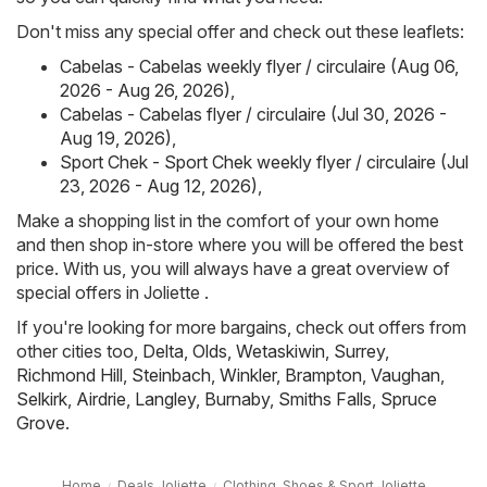
Don't miss any special offer and check out these leaflets:
Cabelas - Cabelas weekly flyer / circulaire (Aug 06,
2026 - Aug 26, 2026)
,
Cabelas - Cabelas flyer / circulaire (Jul 30, 2026 -
Aug 19, 2026)
,
Sport Chek - Sport Chek weekly flyer / circulaire (Jul
23, 2026 - Aug 12, 2026)
,
Make a shopping list in the comfort of your own home
and then shop in-store where you will be offered the best
price. With us, you will always have a great overview of
special offers in Joliette .
If you're looking for more bargains, check out offers from
other cities too,
Delta
,
Olds
,
Wetaskiwin
,
Surrey
,
Richmond Hill
,
Steinbach
,
Winkler
,
Brampton
,
Vaughan
,
Selkirk
,
Airdrie
,
Langley
,
Burnaby
,
Smiths Falls
,
Spruce
Grove
.
Home
Deals Joliette
Clothing, Shoes & Sport Joliette