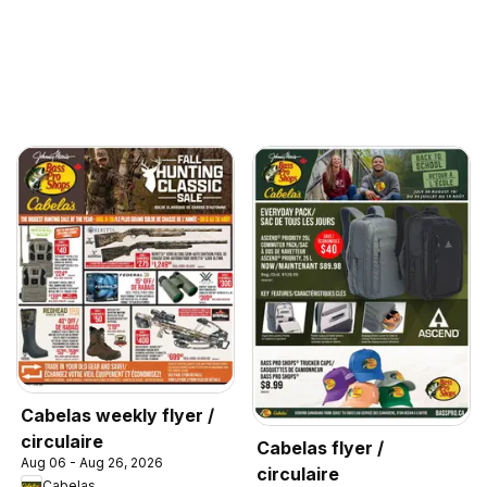
Cabelas weekly flyer /
circulaire
Cabelas flyer /
Aug 06 - Aug 26, 2026
circulaire
Cabelas