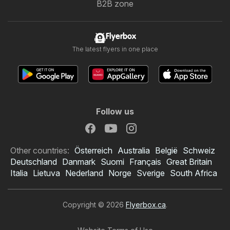
B2B zone
Flyerbox
The latest flyers in one place
Follow us
Other countries:
Österreich
Australia
België
Schweiz
Deutschland
Danmark
Suomi
Français
Great Britain
Italia
Lietuva
Nederland
Norge
Sverige
South Africa
Copyright © 2026
Flyerbox.ca
.