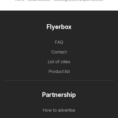
Flyerbox
FAQ
Contact
List of cities
Product list
Partnership
How to advertise