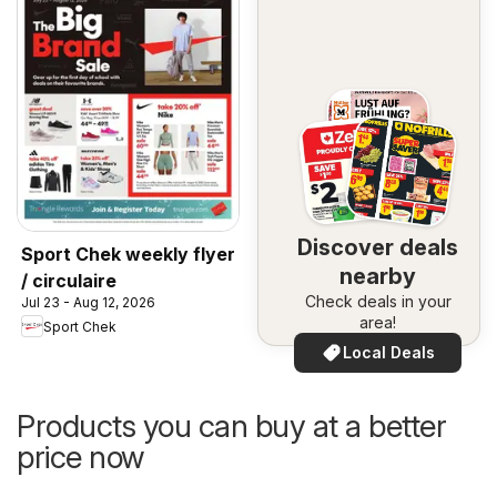
Discover deals
Sport Chek weekly flyer
nearby
/ circulaire
Check deals in your
Jul 23 - Aug 12, 2026
area!
Sport Chek
Local Deals
Products you can buy at a better
price now