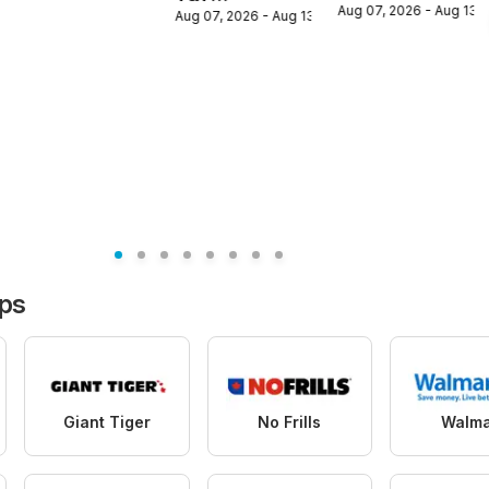
circulaire
Aug 07, 2026 - Aug 13,
flyer /
Aug 07, 2026 - Aug 13, 2026
Supermarket
circulaire
weekly flyer /
circulaire
 2026
ops
Giant Tiger
No Frills
Walma