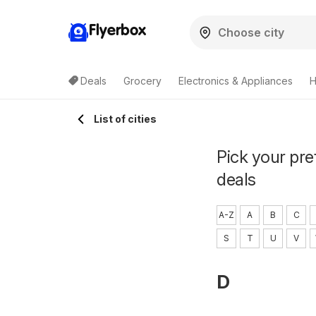
Flyerbox
Deals
Grocery
Electronics & Appliances
H
List of cities
Pick your pre
deals
A-Z
A
B
C
S
T
U
V
D