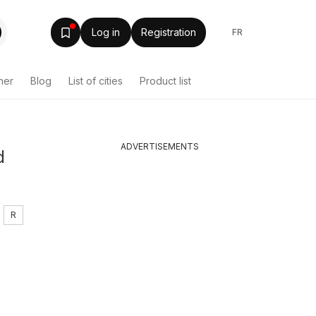
Log in
Registration
FR
her
Blog
List of cities
Product list
ADVERTISEMENTS
d
R