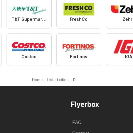
T&T Supermarket
FreshCo
Zehr
Costco
Fortinos
IGA
Home
List of cities
D
Flyerbox
FAQ