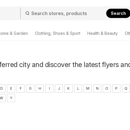
Search
ome & Garden
Clothing, Shoes & Sport
Health & Beauty
Ot
ferred city and discover the latest flyers an
D
E
F
G
H
I
J
K
L
M
N
O
P
Q
W
Y