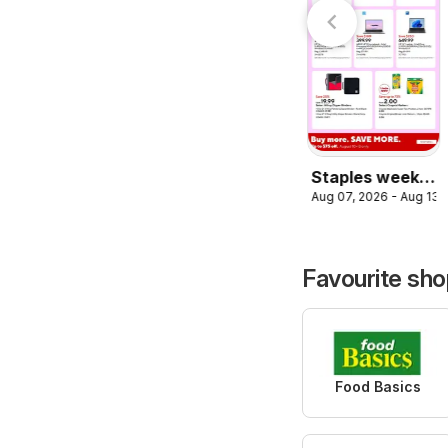
Aug 07, 2026 - Aug 13, 2026
weekly flyer /
circulaire
circulaire
Staples weekly
Aug 07, 2026 - Aug 13,
flyer /
circulaire
Favourite sh
Food Basics