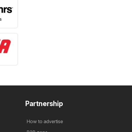
s
Partnership
How to advertise