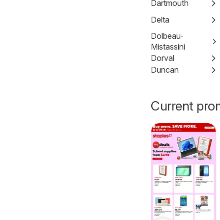
Dartmouth
Delta
Dolbeau-
Mistassini
Dorval
Duncan
Current pro
Pharmaprix
Tepperman's
 2026
Aug 07, 2026 - Aug 13, 2026
weekly flyer /