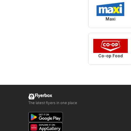
Maxi
Co-op Food
Flyerbox
The latest flyers in one place