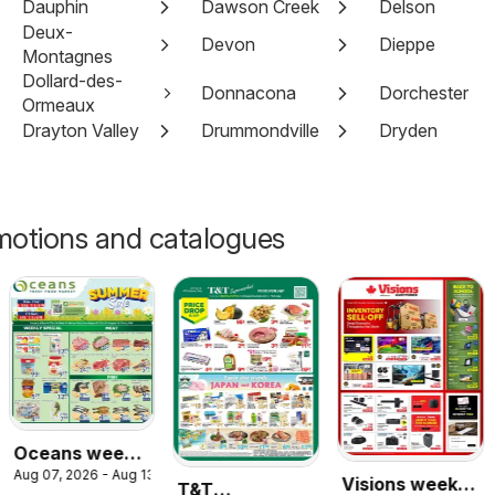
Dauphin
Dawson Creek
Delson
Deux-
Devon
Dieppe
Montagnes
Dollard-des-
Donnacona
Dorchester
Ormeaux
Drayton Valley
Drummondville
Dryden
motions and catalogues
Oceans weekly
Aug 07, 2026 - Aug 13, 2026
flyer /
Visions weekly
T&T